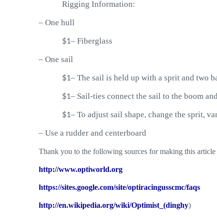
Rigging Information:
–
One hull
$1
–
Fiberglass
–
One sail
$1
–
The sail is held up with a sprit and two b
$1
–
Sail-ties connect the sail to the boom an
$1
–
To adjust sail shape, change the sprit, v
–
Use a rudder and centerboard
Thank you to the following sources for making this article 
http://www.optiworld.org
https://sites.google.com/site/optiracingusscmc/faqs
http://en.wikipedia.org/wiki/Optimist_(dinghy
)