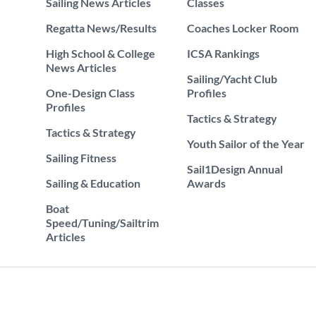
Sailing News Articles
Classes
Regatta News/Results
Coaches Locker Room
High School & College
ICSA Rankings
News Articles
Sailing/Yacht Club
One-Design Class
Profiles
Profiles
Tactics & Strategy
Tactics & Strategy
Youth Sailor of the Year
Sailing Fitness
Sail1Design Annual
Sailing & Education
Awards
Boat
Speed/Tuning/Sailtrim
Articles