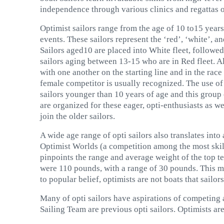
independence through various clinics and regattas o
Optimist sailors range from the age of 10 to15 years
events. These sailors represent the ‘red’, ‘white’, an
Sailors aged10 are placed into White fleet, followe
sailors aging between 13-15 who are in Red fleet. Al
with one another on the starting line and in the race
female competitor is usually recognized. The use of f
sailors younger than 10 years of age and this group o
are organized for these eager, opti-enthusiasts as we
join the older sailors.
A wide age range of opti sailors also translates into
Optimist Worlds (a competition among the most skil
pinpoints the range and average weight of the top ten
were 110 pounds, with a range of 30 pounds. This mean
to popular belief, optimists are not boats that sailor
Many of opti sailors have aspirations of competing a
Sailing Team are previous opti sailors. Optimists ar