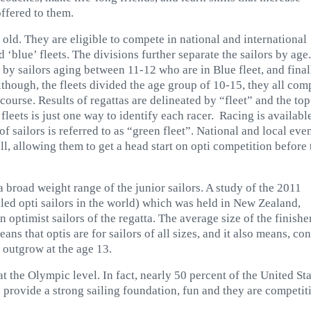
ffered to them.
 old. They are eligible to compete in national and international
d ‘blue’ fleets. The divisions further separate the sailors by age.
d by sailors aging between 11-12 wh
o are in Blue fleet, and final
though, the fleets divided the age group of 10-15, they all com
 course. Results of regattas are delineated by “fleet” and the top
leets is just one way to identify each racer. Racing is availabl
f sailors is referred to as “green fleet”. National and local eve
ll, allowing them to get a head start on opti competition before
 a broad weight range of the junior sailors. A study of the 2011
led opti sailors in the world) which was held in New Zealand,
 optimist sailors of the regatta. The average size of the finishe
s that optis are for sailors of all sizes, and it also means, con
s outgrow at the age 13.
t the Olympic level. In fact, nearly 50 percent of the United St
e provide a strong sailing foundation, fun and they are competit