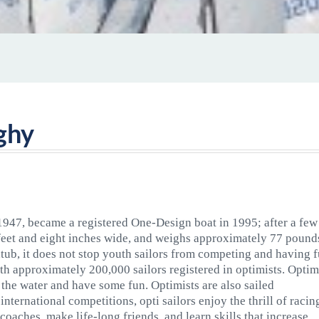
ghy
 1947, became a registered One-Design boat in 1995; after a few
3 feet and eight inches wide, and weighs approximately 77 pound
htub, it does not stop youth sailors from competing and having f
th approximately 200,000 sailors registered in optimists. Optim
t the water and have some fun. Optimists are also sailed
international competitions, opti sailors enjoy the thrill of racin
 coaches, make life-long friends, and learn skills that increase