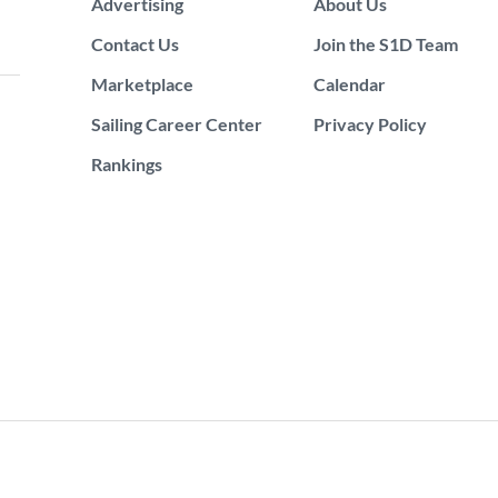
Advertising
About Us
Contact Us
Join the S1D Team
Marketplace
Calendar
Sailing Career Center
Privacy Policy
Rankings