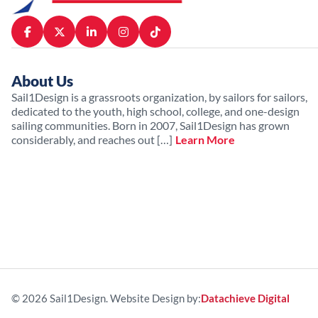
About Us
Sail1Design is a grassroots organization, by sailors for sailors,
dedicated to the youth, high school, college, and one-design
sailing communities. Born in 2007, Sail1Design has grown
considerably, and reaches out […]
Learn More
© 2026 Sail1Design. Website Design by:
Datachieve Digital