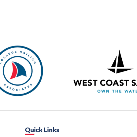
Quick Links