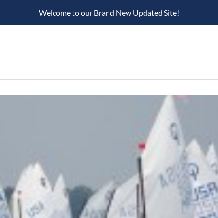
Welcome to our Brand New Updated Site!