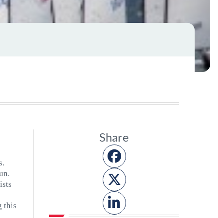
Share
s.
un.
ists
g this