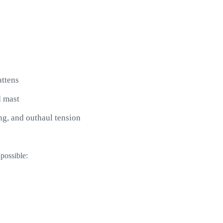
attens
d mast
ang, and outhaul tension
possible: