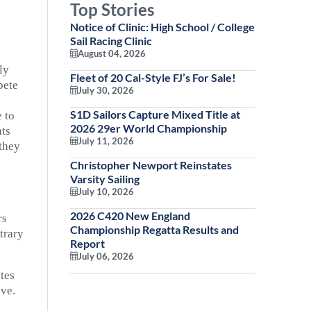
Top Stories
Notice of Clinic: High School / College
Sail Racing Clinic
August 04, 2026
ly
Fleet of 20 Cal-Style FJ’s For Sale!
pete
July 30, 2026
S1D Sailors Capture Mixed Title at
e to
2026 29er World Championship
nts
July 11, 2026
 they
Christopher Newport Reinstates
Varsity Sailing
July 10, 2026
2026 C420 New England
rs
Championship Regatta Results and
trary
Report
July 06, 2026
ates
ive.