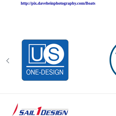
http://pix.daveheinphotography.com/Boats