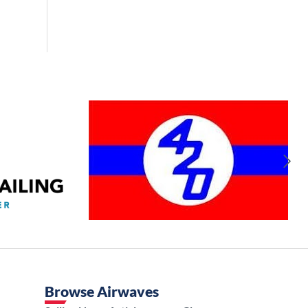
Browse Airwaves