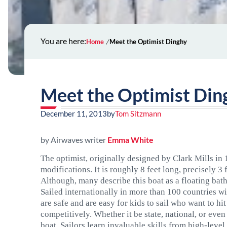
You are here:
Home
Meet the Optimist Dinghy
Meet the Optimist Din
December 11, 2013
by
Tom Sitzmann
by Airwaves writer
Emma White
The optimist, originally designed by Clark Mills in
modifications. It is roughly 8 feet long, precisely 
Although, many describe this boat as a floating bat
Sailed internationally in more than 100 countries wi
are safe and are easy for kids to sail who want to hi
competitively. Whether it be state, national, or even 
boat. Sailors learn invaluable skills from high-level