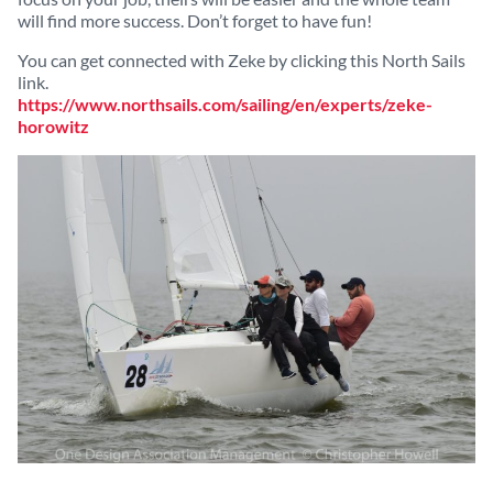
will find more success. Don’t forget to have fun!
You can get connected with Zeke by clicking this North Sails
link.
https://www.northsails.com/sailing/en/experts/zeke-
horowitz