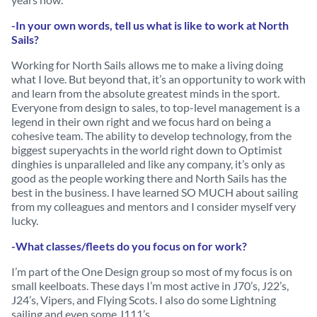
-In your own words, tell us what is like to work at North
Sails?
Working for North Sails allows me to make a living doing
what I love. But beyond that, it’s an opportunity to work with
and learn from the absolute greatest minds in the sport.
Everyone from design to sales, to top-level management is a
legend in their own right and we focus hard on being a
cohesive team. The ability to develop technology, from the
biggest superyachts in the world right down to Optimist
dinghies is unparalleled and like any company, it’s only as
good as the people working there and North Sails has the
best in the business. I have learned SO MUCH about sailing
from my colleagues and mentors and I consider myself very
lucky.
-What classes/fleets do you focus on for work?
I’m part of the One Design group so most of my focus is on
small keelboats. These days I’m most active in J70’s, J22’s,
J24’s, Vipers, and Flying Scots. I also do some Lightning
sailing and even some J111’s.