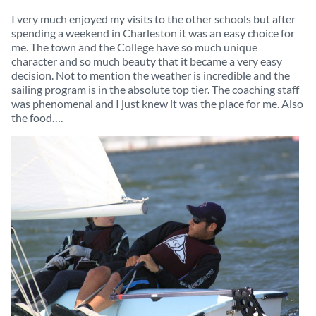
I very much enjoyed my visits to the other schools but after
spending a weekend in Charleston it was an easy choice for
me. The town and the College have so much unique
character and so much beauty that it became a very easy
decision. Not to mention the weather is incredible and the
sailing program is in the absolute top tier. The coaching staff
was phenomenal and I just knew it was the place for me. Also
the food….