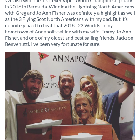
We also won the first-ever Viper World Championship back
in 2016 in Bermuda. Winning the Lightning North Americans
with Greg and Jo Ann Fisher was definitely a highlight as well
as the 3 Flying Scot North Americans with my dad. But it’s
definitely hard to beat that 2018 J22 Worlds in my
hometown of Annapolis sailing with my wife, Emmy, Jo Ann
Fisher, and one of my oldest and best sailing friends, Jackson
Benvenutti. I’ve been very fortunate for sure.