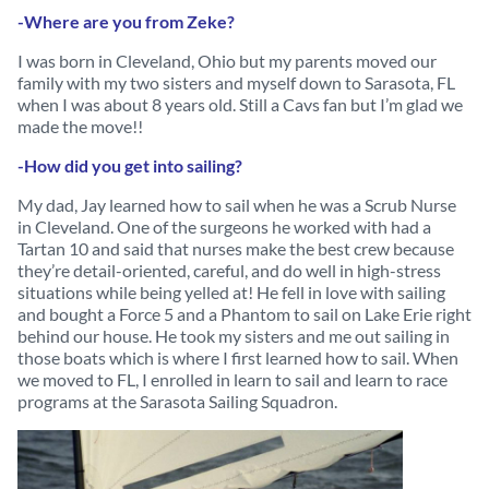
-Where are you from Zeke?
I was born in Cleveland, Ohio but my parents moved our
family with my two sisters and myself down to Sarasota, FL
when I was about 8 years old. Still a Cavs fan but I’m glad we
made the move!!
-How did you get into sailing?
My dad, Jay learned how to sail when he was a Scrub Nurse
in Cleveland. One of the surgeons he worked with had a
Tartan 10 and said that nurses make the best crew because
they’re detail-oriented, careful, and do well in high-stress
situations while being yelled at! He fell in love with sailing
and bought a Force 5 and a Phantom to sail on Lake Erie right
behind our house. He took my sisters and me out sailing in
those boats which is where I first learned how to sail. When
we moved to FL, I enrolled in learn to sail and learn to race
programs at the Sarasota Sailing Squadron.