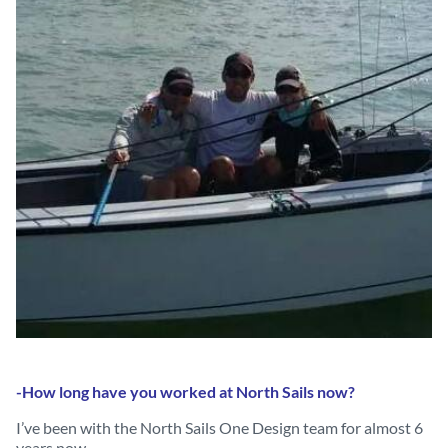
-How long have you worked at North Sails now?
I’ve been with the North Sails One Design team for almost 6
years now.