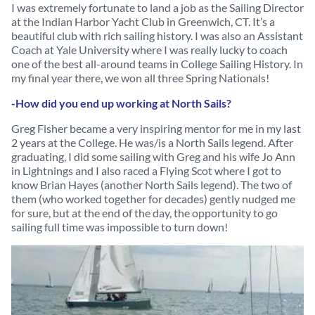
I was extremely fortunate to land a job as the Sailing Director
at the Indian Harbor Yacht Club in Greenwich, CT. It’s a
beautiful club with rich sailing history. I was also an Assistant
Coach at Yale University where I was really lucky to coach
one of the best all-around teams in College Sailing History. In
my final year there, we won all three Spring Nationals!
-How did you end up working at North Sails?
Greg Fisher became a very inspiring mentor for me in my last
2 years at the College. He was/is a North Sails legend. After
graduating, I did some sailing with Greg and his wife Jo Ann
in Lightnings and I also raced a Flying Scot where I got to
know Brian Hayes (another North Sails legend). The two of
them (who worked together for decades) gently nudged me
for sure, but at the end of the day, the opportunity to go
sailing full time was impossible to turn down!