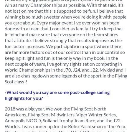
win as many Championships as possible. With that said, it’s
not lost on me that this is supposed to be fun. I believe that
winning is so much sweeter when you’re doing it with people
you care about. Every major event I’ve ever won has been
done with a team that I consider as family. I try to keep that
in mind and make sure that everyone on the team shares
that attitude. I believe strongly that results improve as the
fun factor increases. We participate in a sport where there
are far more factors out of our control than in our control so
keeping it light and fun is the only way in my book. In the
next couple of years, I’ve got my sights set on competing in
World Championships in the J70, J24, and J22. My dad and I
are also chasing down some legends of the sport in the Flying
Scot class!!
-What would you say are some post-college sailing
highlights for you?
2018 was a big year. We won the Flying Scot North
Americans, Flying Scot Midwinters, Viper Winter Series,
Annapolis NOOD, Soiland Trophy Team Race, and the J22
Worlds. I was runner up for the Rolex Yachtsman of the Year.