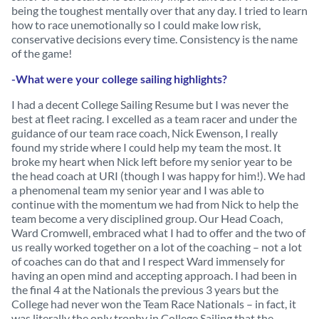
being the toughest mentally over that any day. I tried to learn
how to race unemotionally so I could make low risk,
conservative decisions every time. Consistency is the name
of the game!
-What were your college sailing highlights?
I had a decent College Sailing Resume but I was never the
best at fleet racing. I excelled as a team racer and under the
guidance of our team race coach, Nick Ewenson, I really
found my stride where I could help my team the most. It
broke my heart when Nick left before my senior year to be
the head coach at URI (though I was happy for him!). We had
a phenomenal team my senior year and I was able to
continue with the momentum we had from Nick to help the
team become a very disciplined group. Our Head Coach,
Ward Cromwell, embraced what I had to offer and the two of
us really worked together on a lot of the coaching – not a lot
of coaches can do that and I respect Ward immensely for
having an open mind and accepting approach. I had been in
the final 4 at the Nationals the previous 3 years but the
College had never won the Team Race Nationals – in fact, it
was literally the only trophy in College Sailing that the