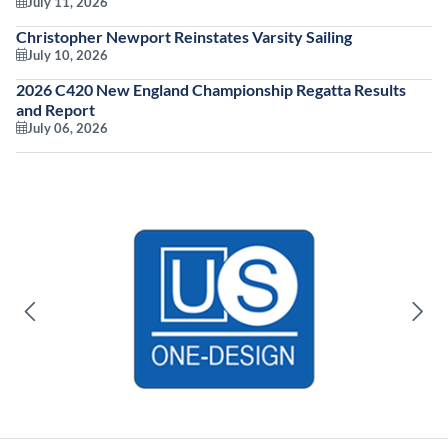
July 11, 2026
Christopher Newport Reinstates Varsity Sailing
July 10, 2026
2026 C420 New England Championship Regatta Results
and Report
July 06, 2026