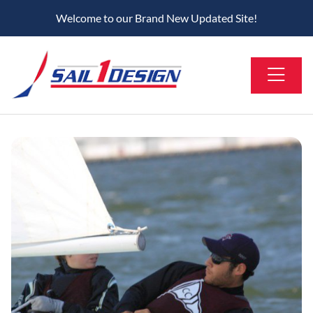
Welcome to our Brand New Updated Site!