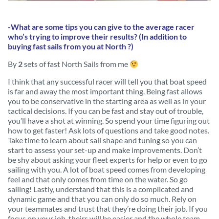
-What are some tips you can give to the average racer
who’s trying to improve their results? (In addition to
buying fast sails from you at North ?)
By
2
sets of fast North Sails from me
I think that any successful racer will tell you that boat speed
is far and away the most important thing. Being fast allows
you to be conservative in the starting area as well as in your
tactical decisions. If you can be fast and stay out of trouble,
you’ll have a shot at winning. So spend your time figuring out
how to get faster! Ask lots of questions and take good notes.
Take time to learn about sail shape and tuning so you can
start to assess your set-up and make improvements. Don’t
be shy about asking your fleet experts for help or even to go
sailing with you. A lot of boat speed comes from developing
feel and that only comes from time on the water. So go
sailing! Lastly, understand that this is a complicated and
dynamic game and that you can only do so much. Rely on
your teammates and trust that they’re doing their job. If you
focus on your job, theirs will be easier and the whole team