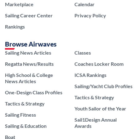
Marketplace
Calendar
Sailing Career Center
Privacy Policy
Rankings
Browse Airwaves
Sailing News Articles
Classes
Regatta News/Results
Coaches Locker Room
High School & College
ICSA Rankings
News Articles
Sailing/Yacht Club Profiles
One-Design Class Profiles
Tactics & Strategy
Tactics & Strategy
Youth Sailor of the Year
Sailing Fitness
Sail1Design Annual
Sailing & Education
Awards
Boat