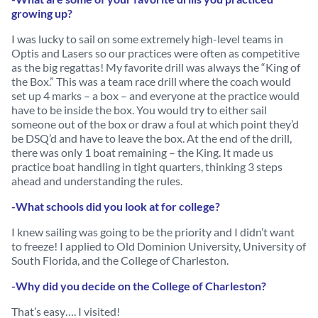
growing up?
I was lucky to sail on some extremely high-level teams in
Optis and Lasers so our practices were often as competitive
as the big regattas! My favorite drill was always the “King of
the Box.” This was a team race drill where the coach would
set up 4 marks – a box – and everyone at the practice would
have to be inside the box. You would try to either sail
someone out of the box or draw a foul at which point they’d
be DSQ’d and have to leave the box. At the end of the drill,
there was only 1 boat remaining – the King. It made us
practice boat handling in tight quarters, thinking 3 steps
ahead and understanding the rules.
-What schools did you look at for college?
I knew sailing was going to be the priority and I didn’t want
to freeze! I applied to Old Dominion University, University of
South Florida, and the College of Charleston.
-Why did you decide on the College of Charleston?
That’s easy…. I visited!