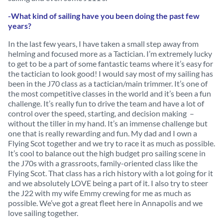
-What kind of sailing have you been doing the past few
years?
In the last few years, I have taken a small step away from
helming and focused more as a Tactician. I’m extremely lucky
to get to be a part of some fantastic teams where it’s easy for
the tactician to look good! I would say most of my sailing has
been in the J70 class as a tactician/main trimmer. It’s one of
the most competitive classes in the world and it’s been a fun
challenge. It’s really fun to drive the team and have a lot of
control over the speed, starting, and decision making –
without the tiller in my hand. It’s an immense challenge but
one that is really rewarding and fun. My dad and I own a
Flying Scot together and we try to race it as much as possible.
It’s cool to balance out the high budget pro sailing scene in
the J70s with a grassroots, family-oriented class like the
Flying Scot. That class has a rich history with a lot going for it
and we absolutely LOVE being a part of it. I also try to steer
the J22 with my wife Emmy crewing for me as much as
possible. We’ve got a great fleet here in Annapolis and we
love sailing together.