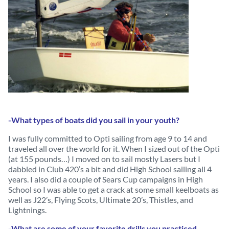
-What types of boats did you sail in your youth?
I was fully committed to Opti sailing from age 9 to 14 and
traveled all over the world for it. When I sized out of the Opti
(at 155 pounds…) I moved on to sail mostly Lasers but I
dabbled in Club 420’s a bit and did High School sailing all 4
years. I also did a couple of Sears Cup campaigns in High
School so I was able to get a crack at some small keelboats as
well as J22’s, Flying Scots, Ultimate 20’s, Thistles, and
Lightnings.
-What are some of your favorite drills you practiced