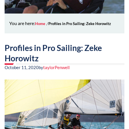
You are here:
Home
Profiles in Pro Sailing: Zeke Horowitz
Profiles in Pro Sailing: Zeke
Horowitz
October 11, 2020
by
taylorPenwell