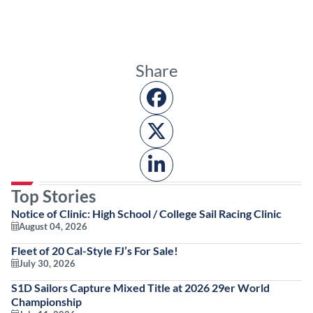
Share
Top Stories
Notice of Clinic: High School / College Sail Racing Clinic
August 04, 2026
Fleet of 20 Cal-Style FJ’s For Sale!
July 30, 2026
S1D Sailors Capture Mixed Title at 2026 29er World
Championship