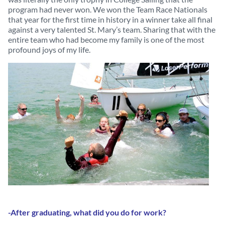
program had never won. We won the Team Race Nationals
that year for the first time in history in a winner take all final
against a very talented St. Mary’s team. Sharing that with the
entire team who had become my family is one of the most
profound joys of my life.
-After graduating, what did you do for work?