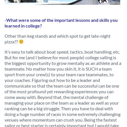
-What were some of the important lessons and skills you
learned in college?
Other than keg stands and which spot to get late-night
pizza??
It’s easy to talk about boat speed, tactics, boat handling, etc.
But for me (and I believe for most people) college sailing is
the biggest opportunity to grow mentally as an athlete and a
teammate. No matter how you skin it, it is SUCH a team
sport from your crew(s) to your team race teammates, to
your coaches. Figuring out how to be a leader and
communicate so that the team can be successful can be one
of the most profound yet rewarding experiences you can
come away with. Beyond that, the mental challenge of
managing your place on the team as a leader as well as your
ranking can be a big struggle. Then you have to deal with
doing a huge number of races in some extremely challenging
venues where momentum can crush you. Being the fastest
sailor or best starter is certainly important but I would take