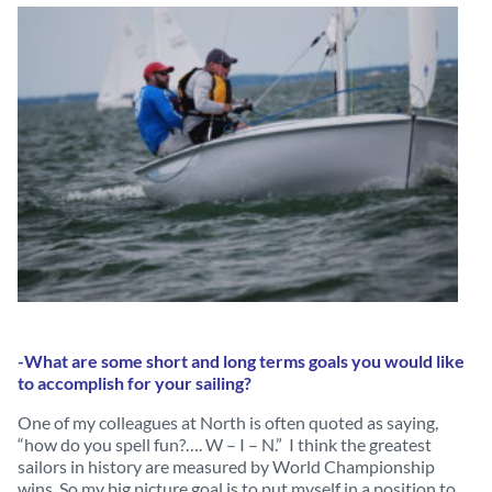
-What are some short and long terms goals you would like
to accomplish for your sailing?
One of my colleagues at North is often quoted as saying,
“how do you spell fun?…. W – I – N.” I think the greatest
sailors in history are measured by World Championship
wins. So my big picture goal is to put myself in a position to