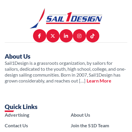
About Us
Sail1Design is a grassroots organization, by sailors for
sailors, dedicated to the youth, high school, college, and one-
design sailing communities. Born in 2007, Sail1Design has
grown considerably, and reaches out […]
Learn More
Quick Links
Advertising
About Us
Contact Us
Join the S1D Team