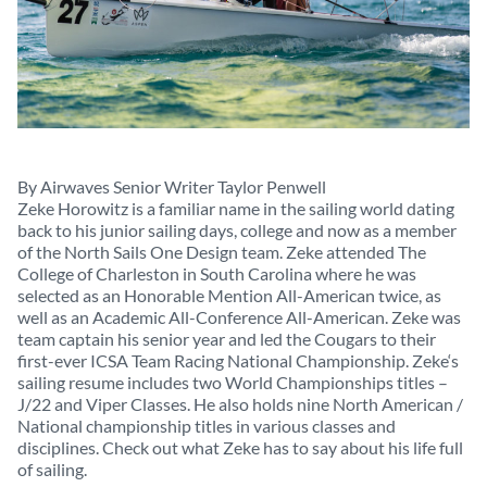
By Airwaves Senior Writer Taylor Penwell
Zeke Horowitz is a familiar name in the sailing world dating
back to his junior sailing days, college and now as a member
of the North Sails One Design team. Zeke attended The
College of Charleston in South Carolina where he was
selected as an Honorable Mention All-American twice, as
well as an Academic All-Conference All-American. Zeke was
team captain his senior year and led the Cougars to their
first-ever ICSA Team Racing National Championship. Zeke‘s
sailing resume includes two World Championships titles –
J/22 and Viper Classes. He also holds nine North American /
National championship titles in various classes and
disciplines. Check out what Zeke has to say about his life full
of sailing.