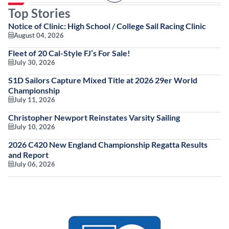
Top Stories
Notice of Clinic: High School / College Sail Racing Clinic
August 04, 2026
Fleet of 20 Cal-Style FJ’s For Sale!
July 30, 2026
S1D Sailors Capture Mixed Title at 2026 29er World
Championship
July 11, 2026
Christopher Newport Reinstates Varsity Sailing
July 10, 2026
2026 C420 New England Championship Regatta Results
and Report
July 06, 2026