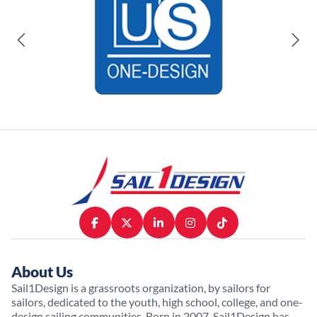
About Us
Sail1Design is a grassroots organization, by sailors for
sailors, dedicated to the youth, high school, college, and one-
design sailing communities. Born in 2007, Sail1Design has