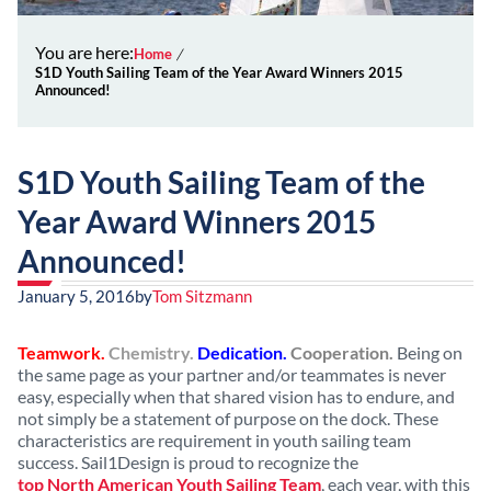
You are here:
Home
S1D Youth Sailing Team of the Year Award Winners 2015
Announced!
S1D Youth Sailing Team of the
Year Award Winners 2015
Announced!
January 5, 2016
by
Tom Sitzmann
Teamwork.
Chemistry.
Dedication.
Cooperation.
Being on
the same page as your partner and/or teammates is never
easy, especially when that shared vision has to endure, and
not simply be a statement of purpose on the dock. These
characteristics are requirement in youth sailing team
success. Sail1Design is proud to recognize the
top North American Youth Sailing Team
, each year, with this