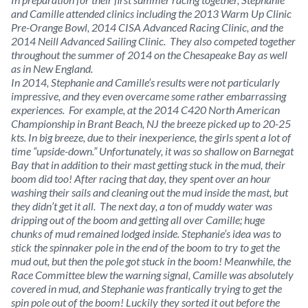
and Camille attended clinics including the 2013 Warm Up Clinic
Pre-Orange Bowl, 2014 CISA Advanced Racing Clinic, and the
2014 Neill Advanced Sailing Clinic. They also competed together
throughout the summer of 2014 on the Chesapeake Bay as well
as in New England.
In 2014, Stephanie and Camille’s results were not particularly
impressive, and they even overcame some rather embarrassing
experiences. For example, at the 2014 C420 North American
Championship in Brant Beach, NJ the breeze picked up to 20-25
kts. In big breeze, due to their inexperience, the girls spent a lot of
time “upside-down.” Unfortunately, it was so shallow on Barnegat
Bay that in addition to their mast getting stuck in the mud, their
boom did too! After racing that day, they spent over an hour
washing their sails and cleaning out the mud inside the mast, but
they didn’t get it all. The next day, a ton of muddy water was
dripping out of the boom and getting all over Camille; huge
chunks of mud remained lodged inside. Stephanie’s idea was to
stick the spinnaker pole in the end of the boom to try to get the
mud out, but then the pole got stuck in the boom! Meanwhile, the
Race Committee blew the warning signal, Camille was absolutely
covered in mud, and Stephanie was frantically trying to get the
spin pole out of the boom! Luckily they sorted it out before the