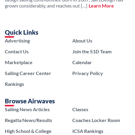
grown considerably, and reaches out […]
Learn More
Quick Links
Advertising
About Us
Contact Us
Join the S1D Team
Marketplace
Calendar
Sailing Career Center
Privacy Policy
Rankings
Browse Airwaves
Sailing News Articles
Classes
Regatta News/Results
Coaches Locker Room
High School & College
ICSA Rankings