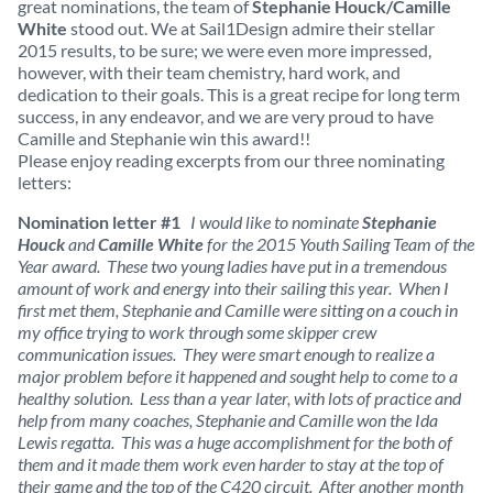
great nominations, the team of
Stephanie Houck/Camille
White
stood out. We at Sail1Design admire their stellar
2015 results, to be sure; we were even more impressed,
however, with their team chemistry, hard work, and
dedication to their goals. This is a great recipe for long term
success, in any endeavor, and we are very proud to have
Camille and Stephanie win this award!!
Please enjoy reading excerpts from our three nominating
letters:
Nomination letter #1
I would like to nominate
Stephanie
Houck
and
Camille White
for the 2015 Youth Sailing Team of the
Year award. These two young ladies have put in a tremendous
amount of work and energy into their sailing this year. When I
first met them, Stephanie and Camille were sitting on a couch in
my office trying to work through some skipper crew
communication issues. They were smart enough to realize a
major problem before it happened and sought help to come to a
healthy solution. Less than a year later, with lots of practice and
help from many coaches, Stephanie and Camille won the Ida
Lewis regatta. This was a huge accomplishment for the both of
them and it made them work even harder to stay at the top of
their game and the top of the C420 circuit. After another month