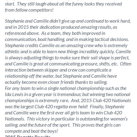
start. They still laugh about all the funny looks they received
from fellow competitors!
Stephanie and Camille didn’t give up and continued to work hard,
and in 2015 their dedication produced amazing results, as
referenced above. As a team, they both improved in
communication, boat handling, and in making tactical decisions.
Stephanie credits Camille as an amazing crew who is extremely
athletic and is able to learn new things incredibly quickly. Camille
is always adjusting things to make sure their sail shape is perfect,
and Camille is great at communicating pressure, shifts, etc. Often
interaction between skipper and crew can complicate a
relationship off the water, but Stephanie and Camille have
actually become even closer friends thanks to sailing.
For any team to win a single national championship such as the
Ida Lewis in a given year is tremendous; but winning two national
championships is extremely rare. And, 2015 Club 420 Nationals
was the largest Club 420 regatta ever held! Finally, Stephanie
and Camille were the first ever all girls team to win Club 420
Nationals. This victory in particular is outstanding for women’s
sailing, and the future of the sport. This proves that girls can
compete and beat the boys!
2015 Regatta Results