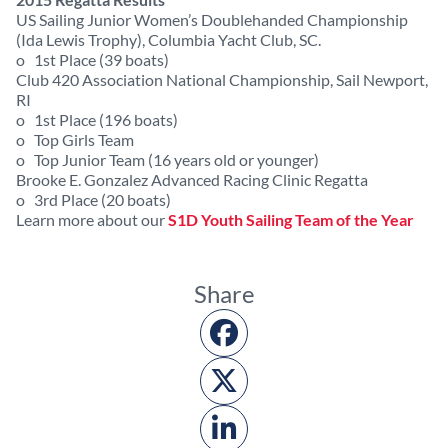
US Sailing Junior Women’s Doublehanded Championship
(Ida Lewis Trophy), Columbia Yacht Club, SC.
o 1st Place (39 boats)
Club 420 Association National Championship, Sail Newport,
RI
o 1st Place (196 boats)
o Top Girls Team
o Top Junior Team (16 years old or younger)
Brooke E. Gonzalez Advanced Racing Clinic Regatta
o 3rd Place (20 boats)
Learn more about our
S1D Youth Sailing Team of the Year
Share