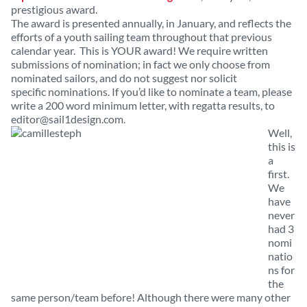
prestigious award.
The award is presented annually, in January, and reflects the
efforts of a youth sailing team throughout that previous
calendar year. This is YOUR award! We require written
submissions of nomination; in fact we only choose from
nominated sailors, and do not suggest nor solicit
specific nominations. If you’d like to nominate a team, please
write a 200 word minimum letter, with regatta results, to
editor@sail1design.com
.
Well,
this is
a
first.
We
have
never
had 3
nomi
natio
ns for
the
same person/team before! Although there were many other