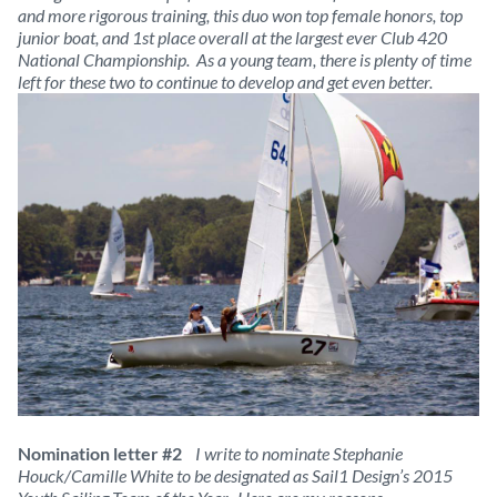
and more rigorous training, this duo won top female honors, top
junior boat, and 1st place overall at the largest ever Club 420
National Championship. As a young team, there is plenty of time
left for these two to continue to develop and get even better.
Nomination letter #2
I write to nominate Stephanie
Houck/Camille White to be designated as Sail1 Design’s 2015