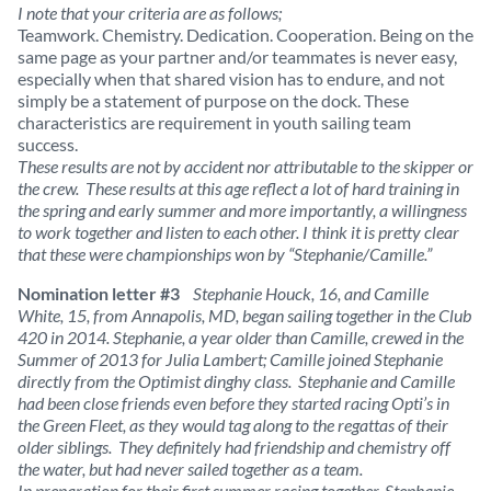
I note that your criteria are as follows;
Teamwork. Chemistry. Dedication. Cooperation. Being on the
same page as your partner and/or teammates is never easy,
especially when that shared vision has to endure, and not
simply be a statement of purpose on the dock. These
characteristics are requirement in youth sailing team
success.
These results are not by accident nor attributable to the skipper or
the crew. These results at this age reflect a lot of hard training in
the spring and early summer and more importantly, a willingness
to work together and listen to each other. I think it is pretty clear
that these were championships won by “Stephanie/Camille.”
Nomination letter #3
Stephanie Houck, 16, and Camille
White, 15, from Annapolis, MD, began sailing together in the Club
420 in 2014. Stephanie, a year older than Camille, crewed in the
Summer of 2013 for Julia Lambert; Camille joined Stephanie
directly from the Optimist dinghy class. Stephanie and Camille
had been close friends even before they started racing Opti’s in
the Green Fleet, as they would tag along to the regattas of their
older siblings. They definitely had friendship and chemistry off
the water, but had never sailed together as a team.
In preparation for their first summer racing together, Stephanie