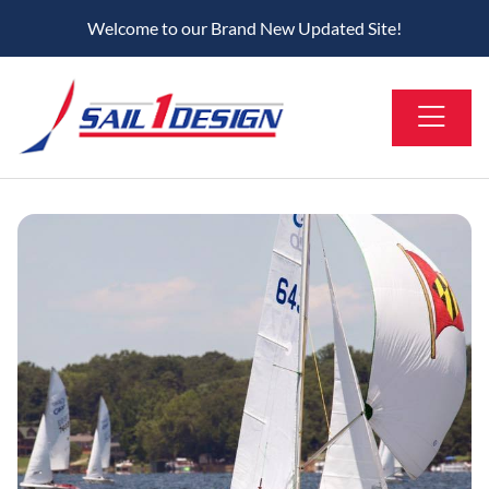
Welcome to our Brand New Updated Site!