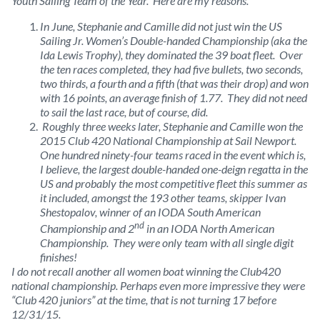
Youth Sailing Team of the Year. Here are my reasons.
In June, Stephanie and Camille did not just win the US
Sailing Jr. Women’s Double-handed Championship (aka the
Ida Lewis Trophy), they dominated the 39 boat fleet. Over
the ten races completed, they had five bullets, two seconds,
two thirds, a fourth and a fifth (that was their drop) and won
with 16 points, an average finish of 1.77. They did not need
to sail the last race, but of course, did.
Roughly three weeks later, Stephanie and Camille won the
2015 Club 420 National Championship at Sail Newport.
One hundred ninety-four teams raced in the event which is,
I believe, the largest double-handed one-deign regatta in the
US and probably the most competitive fleet this summer as
it included, amongst the 193 other teams, skipper Ivan
Shestopalov, winner of an IODA South American
nd
Championship and 2
in an IODA North American
Championship. They were only team with all single digit
finishes!
I do not recall another all women boat winning the Club420
national championship. Perhaps even more impressive they were
“Club 420 juniors” at the time, that is not turning 17 before
12/31/15.