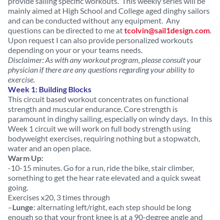
provide sailing specific workouts. This weekly series will be
mainly aimed at High School and College aged dinghy sailors
and can be conducted without any equipment. Any
questions can be directed to me at
tcolvin@sail1design.com
.
Upon request I can also provide personalized workouts
depending on your or your teams needs.
Disclaimer: As with any workout program, please consult your
physician if there are any questions regarding your ability to
exercise.
Week 1: Building Blocks
This circuit based workout concentrates on functional
strength and muscular endurance. Core strength is
paramount in dinghy sailing, especially on windy days. In this
Week 1 circuit we will work on full body strength using
bodyweight exercises, requiring nothing but a stopwatch,
water and an open place.
Warm Up:
-10-15 minutes. Go for a run, ride the bike, stair climber,
something to get the hear rate elevated and a quick sweat
going.
Exercises x20, 3 times through
–
Lunge
: alternating left/right, each step should be long
enough so that your front knee is at a 90-degree angle and