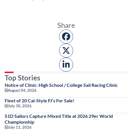
Share
Top Stories
Notice of Clinic: High School / College Sail Racing Clinic
August 04, 2026
Fleet of 20 Cal-Style FJ’s For Sale!
July 30, 2026
S1D Sailors Capture Mixed Title at 2026 29er World
Championship
July 11, 2026