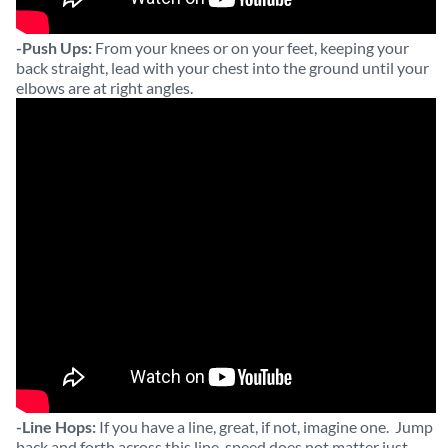
-Push Ups:
From your knees or on your feet, keeping your
back straight, lead with your chest into the ground until your
elbows are at right angles.
-Line Hops:
If you have a line, great, if not, imagine one. Jump
back and forth across this line, speed does not matter just