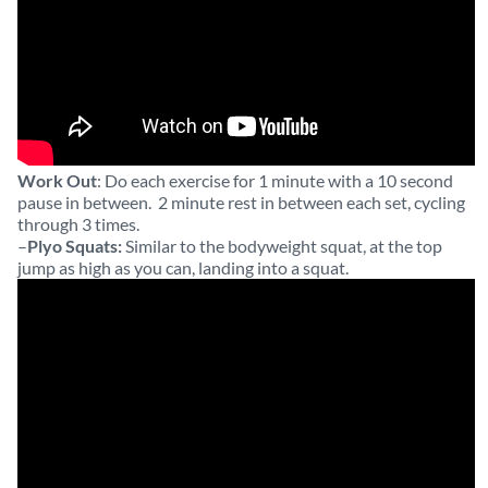
Work Out
: Do each exercise for 1 minute with a 10 second
pause in between. 2 minute rest in between each set, cycling
through 3 times.
–
Plyo Squats:
Similar to the bodyweight squat, at the top
jump as high as you can, landing into a squat.