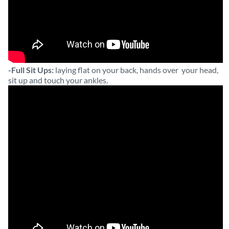
-Full Sit Ups:
laying flat on your back, hands over your head,
sit up and touch your ankles.