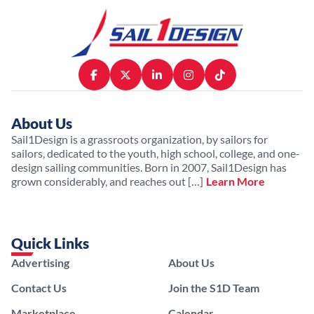
About Us
Sail1Design is a grassroots organization, by sailors for
sailors, dedicated to the youth, high school, college, and one-
design sailing communities. Born in 2007, Sail1Design has
grown considerably, and reaches out […]
Learn More
Quick Links
Advertising
About Us
Contact Us
Join the S1D Team
Marketplace
Calendar