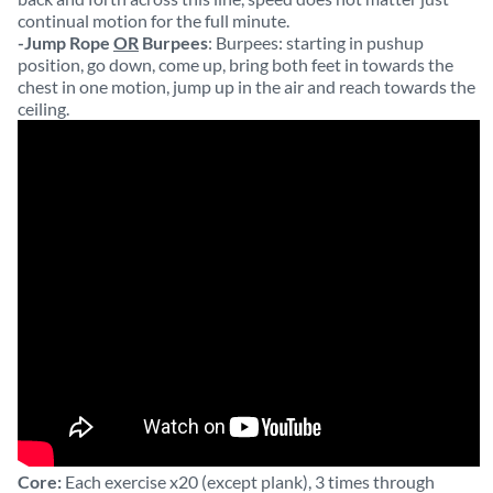
continual motion for the full minute.
-Jump Rope
OR
Burpees
: Burpees: starting in pushup
position, go down, come up, bring both feet in towards the
chest in one motion, jump up in the air and reach towards the
ceiling.
Core:
Each exercise x20 (except plank), 3 times through