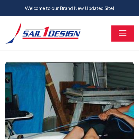
Welcome to our Brand New Updated Site!