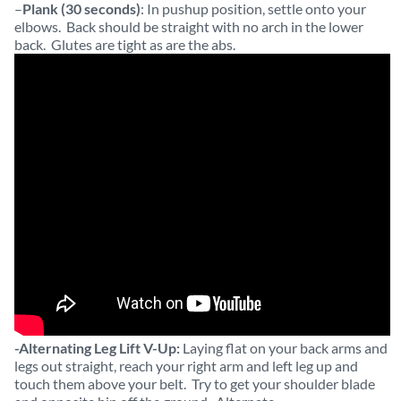
–
Plank (30 seconds)
: In pushup position, settle onto your
elbows. Back should be straight with no arch in the lower
back. Glutes are tight as are the abs.
-Alternating Leg Lift V-Up:
Laying flat on your back arms and
legs out straight, reach your right arm and left leg up and
touch them above your belt. Try to get your shoulder blade