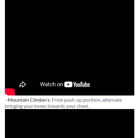
–
Mountain Climbers
: From push-up position, alternate
bringing your knees towards your chest.