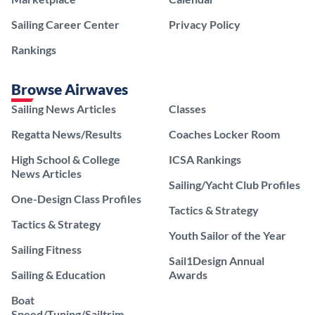
Sailing Career Center
Privacy Policy
Rankings
Browse Airwaves
Sailing News Articles
Classes
Regatta News/Results
Coaches Locker Room
High School & College
ICSA Rankings
News Articles
Sailing/Yacht Club Profiles
One-Design Class Profiles
Tactics & Strategy
Tactics & Strategy
Youth Sailor of the Year
Sailing Fitness
Sail1Design Annual
Sailing & Education
Awards
Boat
Speed/Tuning/Sailtrim