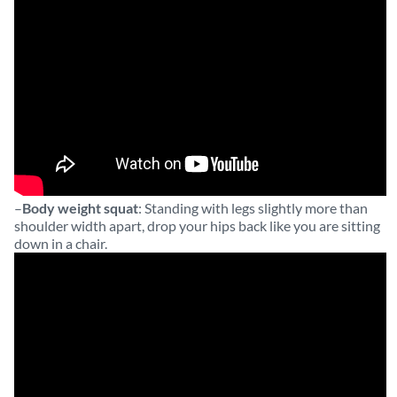
–
Body weight squat
: Standing with legs slightly more than
shoulder width apart, drop your hips back like you are sitting
down in a chair.