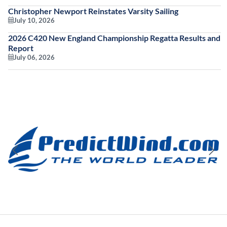
Christopher Newport Reinstates Varsity Sailing
July 10, 2026
2026 C420 New England Championship Regatta Results and
Report
July 06, 2026