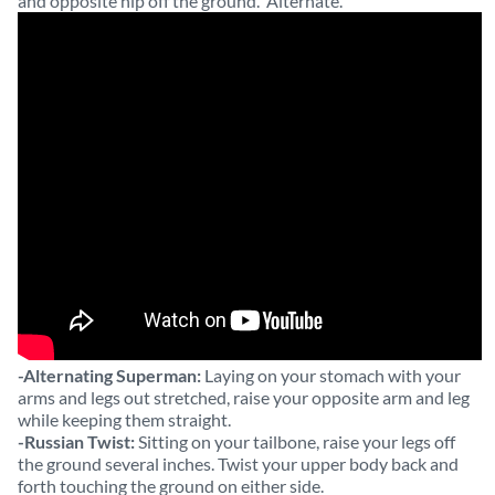
and opposite hip off the ground. Alternate.
-Alternating Superman:
Laying on your stomach with your
arms and legs out stretched, raise your opposite arm and leg
while keeping them straight.
-Russian Twist:
Sitting on your tailbone, raise your legs off
the ground several inches. Twist your upper body back and
forth touching the ground on either side.