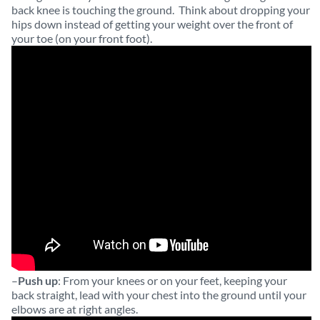
back knee is touching the ground. Think about dropping your
hips down instead of getting your weight over the front of
your toe (on your front foot).
–
Push up
: From your knees or on your feet, keeping your
back straight, lead with your chest into the ground until your
elbows are at right angles.