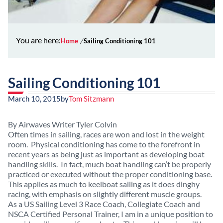
You are here:
Home
Sailing Conditioning 101
Sailing Conditioning 101
March 10, 2015
by
Tom Sitzmann
By Airwaves Writer Tyler Colvin
Often times in sailing, races are won and lost in the weight
room. Physical conditioning has come to the forefront in
recent years as being just as important as developing boat
handling skills. In fact, much boat handling can’t be properly
practiced or executed without the proper conditioning base.
This applies as much to keelboat sailing as it does dinghy
racing, with emphasis on slightly different muscle groups.
As a US Sailing Level 3 Race Coach, Collegiate Coach and
NSCA Certified Personal Trainer, I am in a unique position to