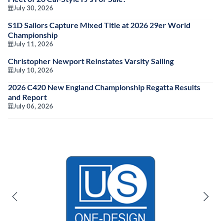
July 30, 2026
S1D Sailors Capture Mixed Title at 2026 29er World
Championship
July 11, 2026
Christopher Newport Reinstates Varsity Sailing
July 10, 2026
2026 C420 New England Championship Regatta Results
and Report
July 06, 2026