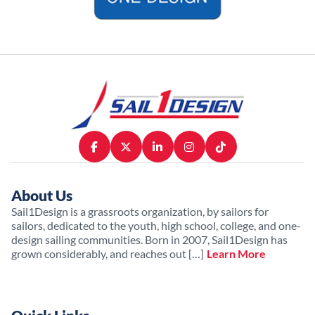
About Us
Sail1Design is a grassroots organization, by sailors for
sailors, dedicated to the youth, high school, college, and one-
design sailing communities. Born in 2007, Sail1Design has
grown considerably, and reaches out […]
Learn More