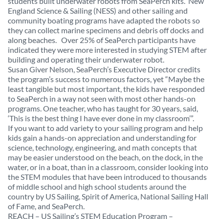
students built underwater robots from SeaPerch kits. New
England Science & Sailing (NESS) and other sailing and
community boating programs have adapted the robots so
they can collect marine specimens and debris off docks and
along beaches. Over 25% of SeaPerch participants have
indicated they were more interested in studying STEM after
building and operating their underwater robot.
Susan Giver Nelson, SeaPerch’s Executive Director credits
the program’s success to numerous factors, yet “Maybe the
least tangible but most important, the kids have responded
to SeaPerch in a way not seen with most other hands-on
programs. One teacher, who has taught for 30 years, said,
‘This is the best thing I have ever done in my classroom’”.
If you want to add variety to your sailing program and help
kids gain a hands-on appreciation and understanding for
science, technology, engineering, and math concepts that
may be easier understood on the beach, on the dock, in the
water, or in a boat, than in a classroom, consider looking into
the STEM modules that have been introduced to thousands
of middle school and high school students around the
country by US Sailing, Spirit of America, National Sailing Hall
of Fame, and SeaPerch.
REACH – US Sailing’s STEM Education Program –