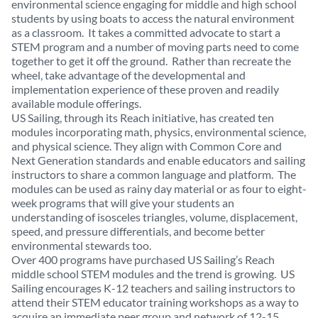
environmental science engaging for middle and high school
students by using boats to access the natural environment
as a classroom. It takes a committed advocate to start a
STEM program and a number of moving parts need to come
together to get it off the ground. Rather than recreate the
wheel, take advantage of the developmental and
implementation experience of these proven and readily
available module offerings.
US Sailing, through its Reach initiative, has created ten
modules incorporating math, physics, environmental science,
and physical science. They align with Common Core and
Next Generation standards and enable educators and sailing
instructors to share a common language and platform. The
modules can be used as rainy day material or as four to eight-
week programs that will give your students an
understanding of isosceles triangles, volume, displacement,
speed, and pressure differentials, and become better
environmental stewards too.
Over 400 programs have purchased US Sailing’s Reach
middle school STEM modules and the trend is growing. US
Sailing encourages K-12 teachers and sailing instructors to
attend their STEM educator training workshops as a way to
acquire an immediate peer group and network of 12-15