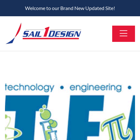
Welcome to our Brand New Updated Site!