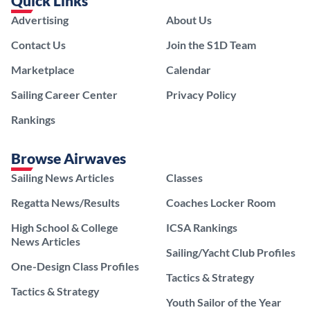
Quick Links
Advertising
About Us
Contact Us
Join the S1D Team
Marketplace
Calendar
Sailing Career Center
Privacy Policy
Rankings
Browse Airwaves
Sailing News Articles
Classes
Regatta News/Results
Coaches Locker Room
High School & College
ICSA Rankings
News Articles
Sailing/Yacht Club Profiles
One-Design Class Profiles
Tactics & Strategy
Tactics & Strategy
Youth Sailor of the Year