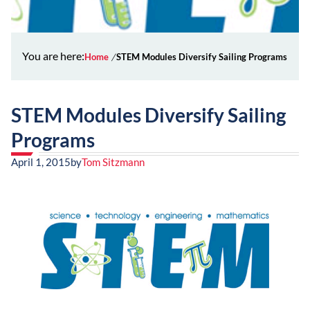
You are here:
Home
STEM Modules Diversify Sailing Programs
STEM Modules Diversify Sailing
Programs
April 1, 2015
by
Tom Sitzmann