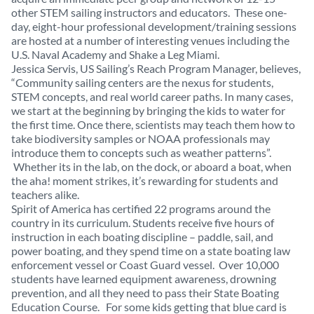
other STEM sailing instructors and educators. These one-
day, eight-hour professional development/training sessions
are hosted at a number of interesting venues including the
U.S. Naval Academy and Shake a Leg Miami.
Jessica Servis, US Sailing’s Reach Program Manager, believes,
“Community sailing centers are the nexus for students,
STEM concepts, and real world career paths. In many cases,
we start at the beginning by bringing the kids to water for
the first time. Once there, scientists may teach them how to
take biodiversity samples or NOAA professionals may
introduce them to concepts such as weather patterns”.
Whether its in the lab, on the dock, or aboard a boat, when
the aha! moment strikes, it’s rewarding for students and
teachers alike.
Spirit of America has certified 22 programs around the
country in its curriculum. Students receive five hours of
instruction in each boating discipline – paddle, sail, and
power boating, and they spend time on a state boating law
enforcement vessel or Coast Guard vessel. Over 10,000
students have learned equipment awareness, drowning
prevention, and all they need to pass their State Boating
Education Course. For some kids getting that blue card is