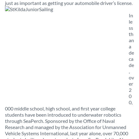
just as important as getting your automobile driver’s license.
In
le
ss
th
an
a
de
ca
de
,
ov
er
2
0
0,
000 middle school, high school, and first year college
students have been introduced to underwater robotics
through SeaPerch. Sponsored by the Office of Naval
Research and managed by the Association for Unmanned
Vehicle Systems International, last year alone, over 70,000