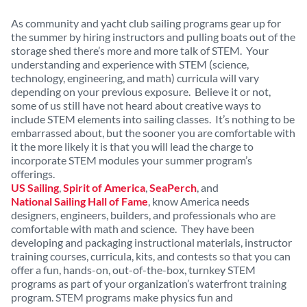
As community and yacht club sailing programs gear up for
the summer by hiring instructors and pulling boats out of the
storage shed there’s more and more talk of STEM. Your
understanding and experience with STEM (science,
technology, engineering, and math) curricula will vary
depending on your previous exposure. Believe it or not,
some of us still have not heard about creative ways to
include STEM elements into sailing classes. It’s nothing to be
embarrassed about, but the sooner you are comfortable with
it the more likely it is that you will lead the charge to
incorporate STEM modules your summer program’s
offerings.
US Sailing
,
Spirit of America
,
SeaPerch
, and
National Sailing Hall of Fame
, know America needs
designers, engineers, builders, and professionals who are
comfortable with math and science. They have been
developing and packaging instructional materials, instructor
training courses, curricula, kits, and contests so that you can
offer a fun, hands-on, out-of-the-box, turnkey STEM
programs as part of your organization’s waterfront training
program. STEM programs make physics fun and