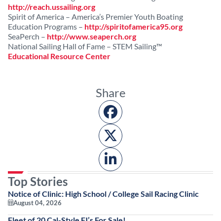
http://reach.ussailing.org
Spirit of America – America’s Premier Youth Boating
Education Programs –
http://spiritofamerica95.org
SeaPerch –
http://www.seaperch.org
National Sailing Hall of Fame – STEM Sailing™
Educational Resource Center
Share
Top Stories
Notice of Clinic: High School / College Sail Racing Clinic
August 04, 2026
Fleet of 20 Cal-Style FJ’s For Sale!