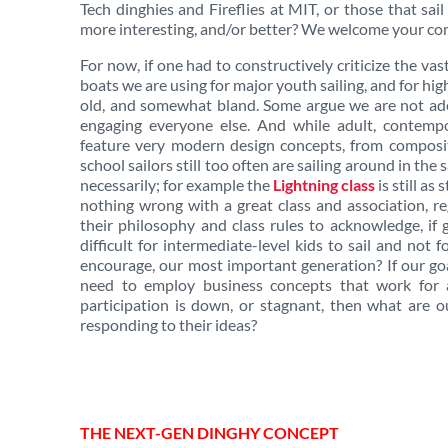
Tech dinghies and Fireflies at MIT, or those that sai
more interesting, and/or better?
We welcome your comm
For now, if one had to constructively criticize the vas
boats we are using for major youth sailing, and for high
old, and somewhat bland. Some argue we are not ade
engaging everyone else. And while adult, contemp
feature very modern design concepts, from composit
school sailors still too often are sailing around in th
necessarily; for example the
Lightning class
is still as
nothing wrong with a great class and association, r
their philosophy and class rules to acknowledge, if 
difficult for intermediate-level kids to sail and not 
encourage, our most important generation? If our goa
need to employ business concepts that work for an
participation is down, or stagnant, then what are o
responding to their ideas?
THE NEXT-GEN DINGHY CONCEPT