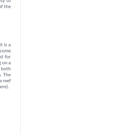
asy to
of the
t is a
elcome
ed for
g on a
n both
m. The
a reef
ere).