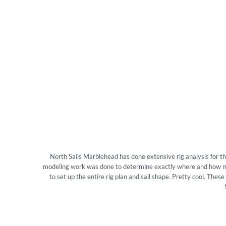
North Sails Marblehead has done extensive rig analysis for t
modeling work was done to determine exactly where and how muc
to set up the entire rig plan and sail shape. Pretty cool. The