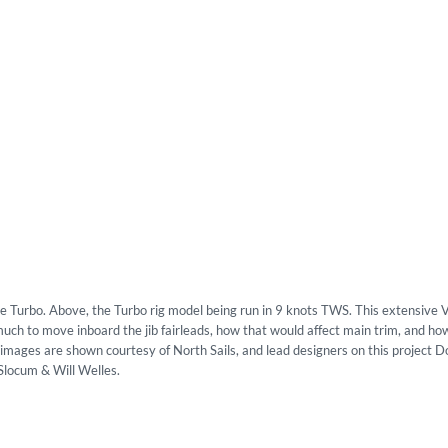
he Turbo. Above, the Turbo rig model being run in 9 knots TWS. This extensive
h to move inboard the jib fairleads, how that would affect main trim, and ho
se images are shown courtesy of North Sails, and lead designers on this project 
Slocum & Will Welles.