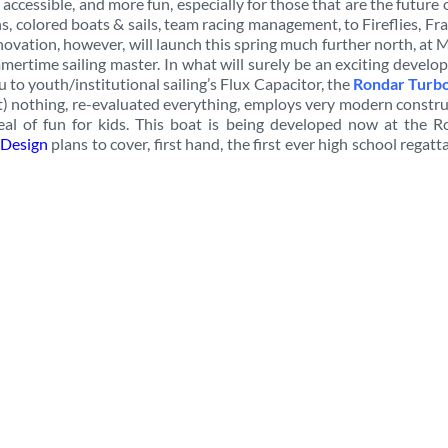
 accessible, and more fun, especially for those that are the future 
s, colored boats & sails, team racing management, to Fireflies, Fr
novation, however, will launch this spring much further north, at
mertime sailing master. In what will surely be an exciting devel
 to youth/institutional sailing’s Flux Capacitor, the
Rondar Turb
t) nothing, re-evaluated everything, employs very modern constr
eal of fun for kids. This boat is being developed now at the R
Design
plans to cover, first hand, the first ever high school regatt