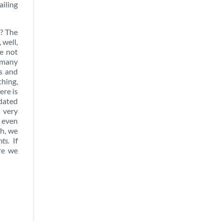
ailing
y? The
 well,
e not
 many
s and
thing,
ere is
pdated
s very
t even
h, we
ts.
If
are we