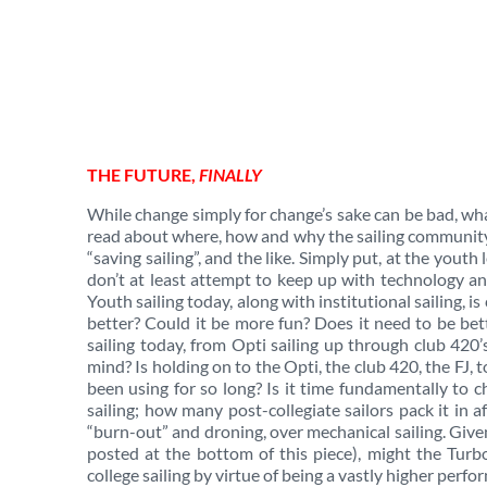
THE FUTURE,
FINALLY
While change simply for change’s sake can be bad, wh
read about where, how and why the sailing community i
“saving sailing”, and the like. Simply put, at the youth l
don’t at least attempt to keep up with technology a
Youth sailing today, along with institutional sailing, i
better? Could it be more fun? Does it need to be bet
sailing today, from Opti sailing up through club 420
mind? Is holding on to the Opti, the club 420, the FJ, 
been using for so long? Is it time fundamentally to
sailing; how many post-collegiate sailors pack it in 
“burn-out” and droning, over mechanical sailing. Give
posted at the bottom of this piece), might the Turb
college sailing by virtue of being a vastly higher perf