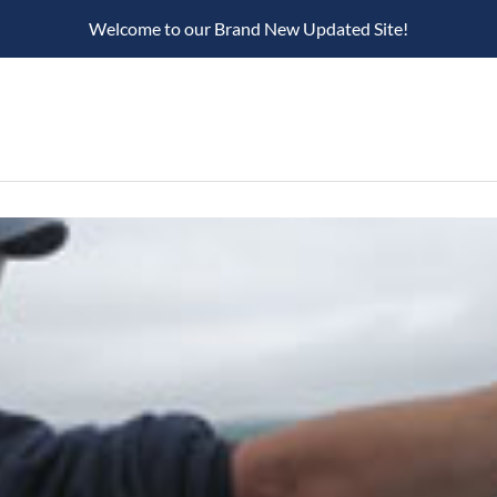
Welcome to our Brand New Updated Site!