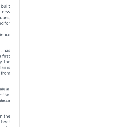
 built
s new
ques,
nd for
rience
, has
 first
y the
plan is
t from
ubs in
titive
 during
on the
s boat