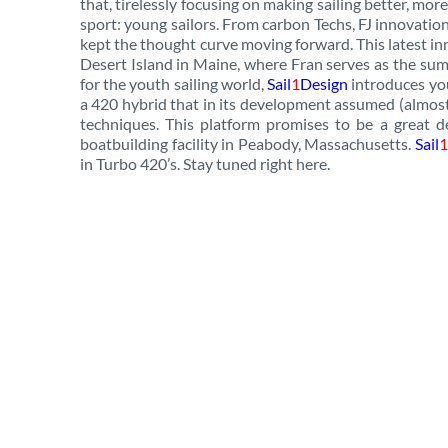
that, tirelessly focusing on making sailing better, more
sport: young sailors. From carbon Techs, FJ innovation
kept the thought curve moving forward. This latest in
Desert Island in Maine, where Fran serves as the sum
for the youth sailing world,
Sail
1
Design
introduces you
a 420 hybrid that in its development assumed (almos
techniques. This platform promises to be a great d
boatbuilding facility in Peabody, Massachusetts.
Sail
1
in Turbo 420’s. Stay tuned right here.