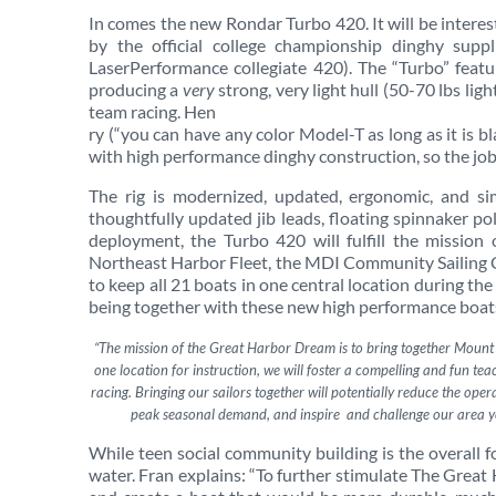
In comes the new Rondar Turbo 420. It will be interes
by the official college championship dinghy supp
LaserPerformance collegiate 420). The “Turbo” feat
producing a
very
strong, very light hull (50-70 lbs ligh
team racing. Hen
ry (“you can have any color Model-T as long as it is bl
with high performance dinghy construction, so the job
The rig is modernized, updated, ergonomic, and sim
thoughtfully updated jib leads, floating spinnaker poles
deployment, the Turbo 420 will fulfill the mission
Northeast Harbor Fleet, the MDI Community Sailing
to keep all 21 boats in one central location during th
being together with these new high performance boats
“The mission of the Great Harbor Dream is to bring together Mount De
one location for instruction, we will foster a compelling and fun t
racing. Bringing our sailors together will potentially reduce the ope
peak seasonal demand, and inspire and challenge our area yo
While teen social community building is the overall f
water. Fran explains: “To further stimulate The Gre