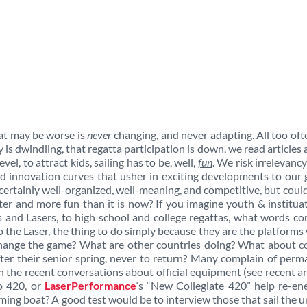
at may be worse is
never
changing, and never adapting. All too of
s dwindling, that regatta participation is down, we read articles
evel, to attract kids, sailing has to be, well,
fun
. We risk irrelevancy
nd innovation curves that usher in exciting developments to our
s certainly well-organized, well-meaning, and competitive, but could
ter and more fun than it is now? If you imagine youth & institua
’s and Lasers, to high school and college regattas, what words c
to the Laser, the thing to do simply because they are the platforms
 change the game? What are other countries doing? What about c
after their senior spring, never to return? Many complain of per
n the recent conversations about official equipment (see recent ar
o 420, or
LaserPerformance
‘s “New Collegiate 420” help re-en
orming boat? A good test would be to interview those that sail the 