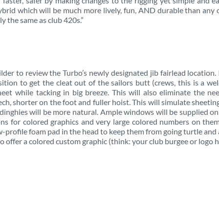
faster, safer by making changes to the rigging yet simple and e
 hybrid which will be much more lively, fun, AND durable than any 
ly the same as club 420s.”
lder to review the Turbo’s newly designated jib fairlead location. I
tion to get the cleat out of the sailors butt (crews, this is a w
eet while tacking in big breeze. This will also eliminate the ne
ech, shorter on the foot and fuller hoist. This will simulate sheetin
 dinghies will be more natural. Ample windows will be supplied o
tions for colored graphics and very large colored numbers on the
ow-profile foam pad in the head to keep them from going turtle and 
so offer a colored custom graphic (think: your club burgee or logo h