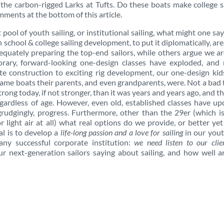
l the carbon-rigged Larks at Tufts. Do these boats make college s
ents at the bottom of this article.
t pool of youth sailing, or institutional sailing, what might one sa
 school & college sailing development, to put it diplomatically, are,
quately preparing the top-end sailors, while others argue we ar
orary, forward-looking one-design classes have exploded, and
e construction to exciting rig development, our one-design kid
e same boats their parents, and even grandparents, were. Not a bad 
 strong today, if not stronger, than it was years and years ago, and th
egardless of age. However, even old, established classes have u
grudgingly, progress. Furthermore, other than the 29er (which i
for light air at all) what real options do we provide, or better ye
l is to develop a
life-long passion and a love for sailing
in our yout
y successful corporate institution:
we need listen to our clien
ur next-generation sailors saying about sailing, and how well 