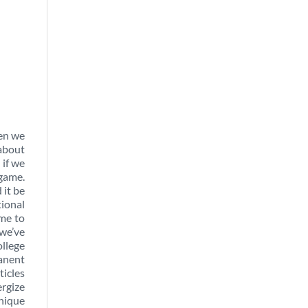
ten we
 about
 if we
 game.
 it be
tional
ome to
 we’ve
ollege
manent
ticles
ergize
unique