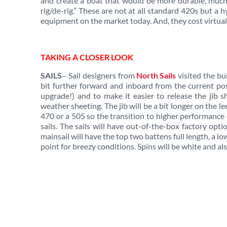
and create a boat that would be more durable, much 
rig/de-rig.” These are not at all standard 420s but a
equipment on the market today. And, they cost virtual
TAKING A CLOSER LOOK
SAILS
– Sail designers from
North Sails
visited the bui
bit further forward and inboard from the current posi
upgrade!) and to make it easier to release the jib sh
weather sheeting. The jib will be a bit longer on the le
470 or a 505 so the transition to higher performance
sails. The sails will have out-of-the-box factory op
mainsail will have the top two battens full length, a l
point for breezy conditions. Spins will be white and al