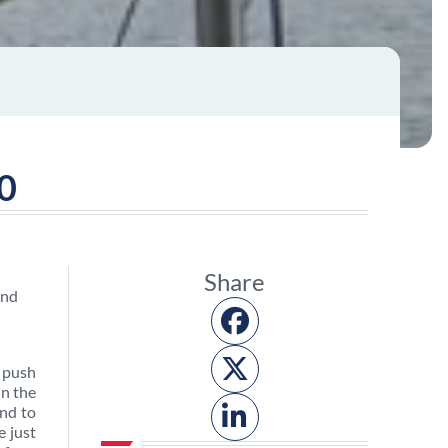
20
Share
 push
in the
and to
e just