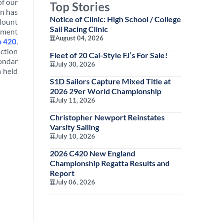
of our
Top Stories
an has
Notice of Clinic: High School / College
 Mount
Sail Racing Clinic
opment
August 04, 2026
o 420
,
uction
Fleet of 20 Cal-Style FJ’s For Sale!
ondar
July 30, 2026
a held
S1D Sailors Capture Mixed Title at
2026 29er World Championship
July 11, 2026
Christopher Newport Reinstates
Varsity Sailing
July 10, 2026
2026 C420 New England
Championship Regatta Results and
Report
July 06, 2026