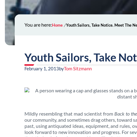
You are here:
Home
Youth Sailors, Take Notice. Meet The 
Youth Sailors, Take No
February 1, 2013
by
Tom Sitzmann
Mildly resembling that mad scientist from
Back to the
our community, and sometimes drag others, toward sail
past, using antiquated ideas, equipment, and rules, o
look forward to new innovation and progress. For se