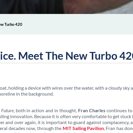
New Turbo 420
tice. Meet The New Turbo 4
 Future
, both in action and in thought,
Fran Charles
continues to
ing innovation. Because it is often very comfortable to get stuck 
ver and over again, it is important to guard against complacency, 
veral decades now, through the
MIT Sailing Pavilion
, Fran has don