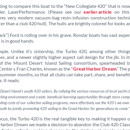
ting to compare this boat to the “New Collegiate 420” that is now
lier, LaserPerformance. (Please see our
earlier article
on thi
ures very modern vacuum-bag resin-infusion construction techni
ter than a club 420 hull). The hulls are brightly colored for looks a
ack”) Ford is rolling over in his grave. Rondar boats has vast expe
 is in good hands.
ple. Unlike it’s sistership, the Turbo 420, among other things
, and a newer slightly higher aspect sail design for the jib. In its
 of the Mount Desert Island Sailing consortium, spearheaded b
 Center
Fran Charles, known as the “
Great Harbor Dream
.” The 
&
e summer months, so that all clubs can take part, share, and benefi
. It reads:
sert Island’s youth 420 sailors. By rallying the various resources of local yacht cl
eaching environment and create beneficial learning opportunities through more compe
rating costs of our collective sailing programs, more effectively use the 420’s we own
uth by jointly promoting 420 sailing in the Great Harbor for
generations to come.”
ocus, the Turbo 420 is the real tangible key to making it happen 
at Harbor Dream we made a decision to abandon the Club 420 Clas