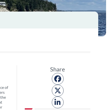
Share
ce of
ers
 the
at
er