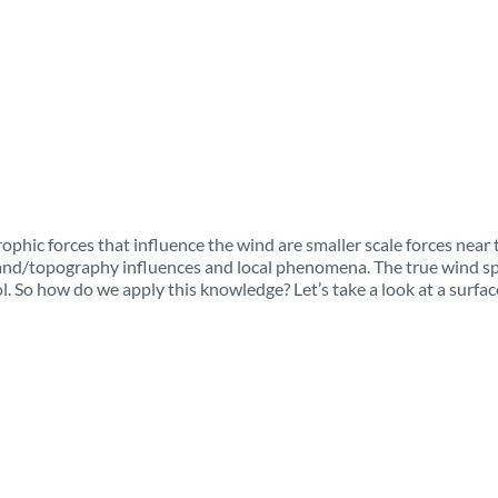
ophic forces that influence the wind are smaller scale forces near 
 land/topography influences and local phenomena. The true wind s
ool. So how do we apply this knowledge? Let’s take a look at a surfac