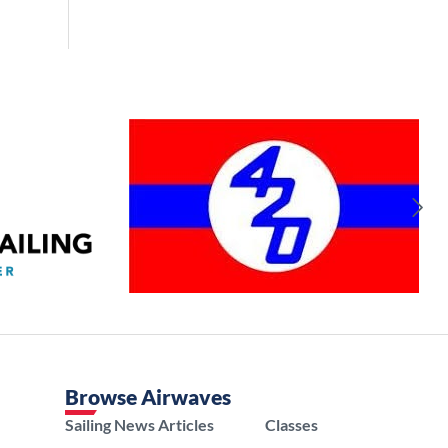
Browse Airwaves
Sailing News Articles
Classes