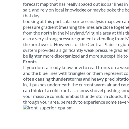
forecast map that has really spaced out isobar lines in
salt, and rely on local knowledge or maybe poke the bo
that day.
Looking at this particular surface analysis map, we can
pressure gradient (meaning the lines are close togeth
from the north in the Maryland/Virginia area at this
also a very strong pressure gradient extending from M
the northwest. However, for the Central Plains region,
system provides a significantly weak pressure gradient 
be lighter, more disorganized and more susceptible to l
Fronts
If you don’t already know how to read fronts on a wea
and the blue lines with triangles on them represent co
often causing thunderstorms and heavy precipitati
in, it pushes underneath the current warm air and caus
can think of a cold front as a snow shovel pushing sno
your massive cumulonimbus thunderstorm clouds. If y
through your area, be ready to experience some sever