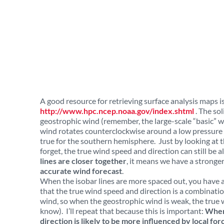
A good resource for retrieving surface analysis maps
http://www.hpc.ncep.noaa.gov/index.shtml
. The sol
geostrophic wind (remember, the large-scale “basic” wi
wind rotates counterclockwise around a low pressure 
true for the southern hemisphere. Just by looking at th
forget, the true wind speed and direction can still be a
lines are closer together
, it means we have a stronger
accurate wind forecast
.
When the isobar lines are more spaced out, you have 
that the true wind speed and direction is a combinatio
wind, so when the geostrophic wind is weak, the true 
know). I’ll repeat that because this is important:
When 
direction is likely to be more influenced by local f