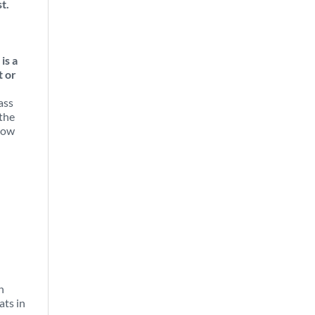
t.
is a
t or
ass
 the
now
n
ats in