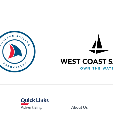
Quick Links
Advertising
About Us