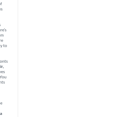
of
es
s
re’s
rom
re
ly to
ronts
ir,
ves
 You
nts
he
 a