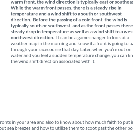
warm front, the wind direction is typically east or southeas
While the warm front passes, there is a steady rise in
temperature and a wind shift to a south or southwest
direction. Before the passing of a cold front, the wind is
typically south or southwest, and as the front passes there 
steady drop in temperature as well as a wind shift to a wes
northwest direction.
It can be a game changer to look at a
weather map in the morning and know if a front is going to p
through your racecourse that day. Later, when you’re out on
water and you feel a sudden temperature change, you can k
the wind shift direction associated with it.
fronts in your area and also to know about how much faith to put i
k out sea breezes and how to utilize them to scoot past the other bo