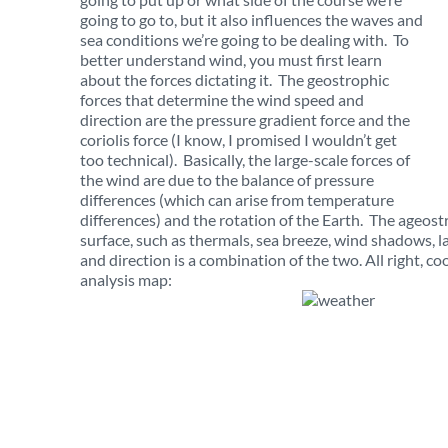
going to go to, but it also influences the waves and
sea conditions we’re going to be dealing with. To
better understand wind, you must first learn
about the forces dictating it. The geostrophic
forces that determine the wind speed and
direction are the pressure gradient force and the
coriolis force (I know, I promised I wouldn’t get
too technical). Basically, the large-scale forces of
the wind are due to the balance of pressure
differences (which can arise from temperature
differences) and the rotation of the Earth. The ageostr
surface, such as thermals, sea breeze, wind shadows,
and direction is a combination of the two. All right, c
analysis map: