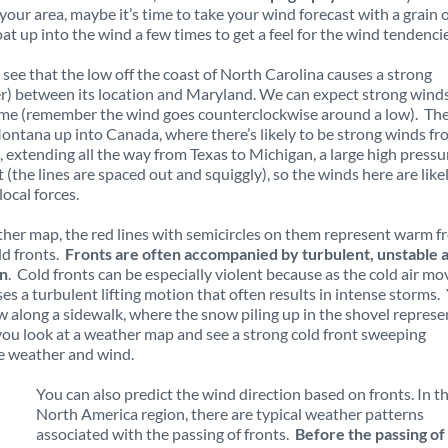
 your area, maybe it’s time to take your wind forecast with a grain 
at up into the wind a few times to get a feel for the wind tendenci
 see that the low off the coast of North Carolina causes a strong
er) between its location and Maryland. We can expect strong wind
 time (remember the wind goes counterclockwise around a low). The
ontana up into Canada, where there’s likely to be strong winds f
 extending all the way from Texas to Michigan, a large high pressu
(the lines are spaced out and squiggly), so the winds here are like
ocal forces.
ther map, the red lines with semicircles on them represent warm f
ld fronts.
Fronts are often accompanied by turbulent, unstable a
on
. Cold fronts can be especially violent because as the cold air mo
es a turbulent lifting motion that often results in intense storms.
w along a sidewalk, where the snow piling up in the shovel represe
ou look at a weather map and see a strong cold front sweeping
e weather and wind.
You can also predict the wind direction based on fronts. In t
North America region, there are typical weather patterns
associated with the passing of fronts.
Before the passing of