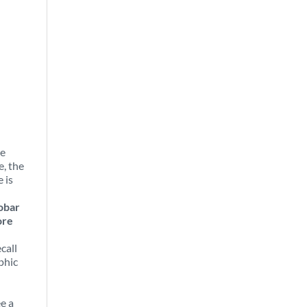
he
e, the
 is
obar
ore
call
phic
e a