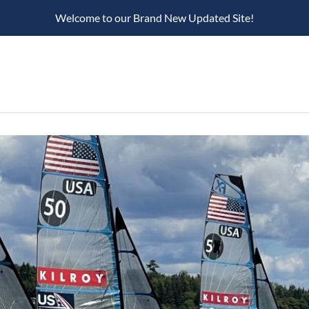
Welcome to our Brand New Updated Site!