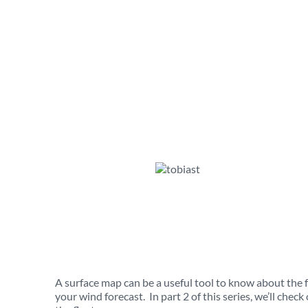
A surface map can be a useful tool to know about the 
your wind forecast. In part 2 of this series, we’ll chec