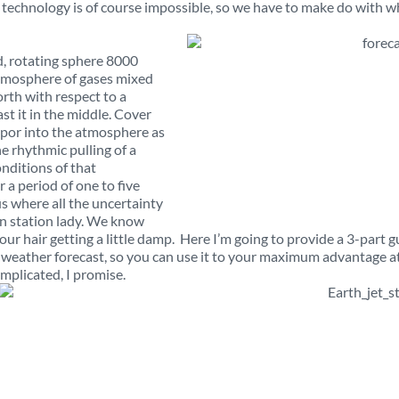
echnology is of course impossible, so we have to make do with w
d, rotating sphere 8000
atmosphere of gases mixed
orth with respect to a
st it in the middle. Cover
vapor into the atmosphere as
e rhythmic pulling of a
onditions of that
 a period of one to five
us where all the uncertainty
n station lady. We know
our hair getting a little damp. Here I’m going to provide a 3-part g
 weather forecast, so you can use it to your maximum advantage a
complicated, I promise.