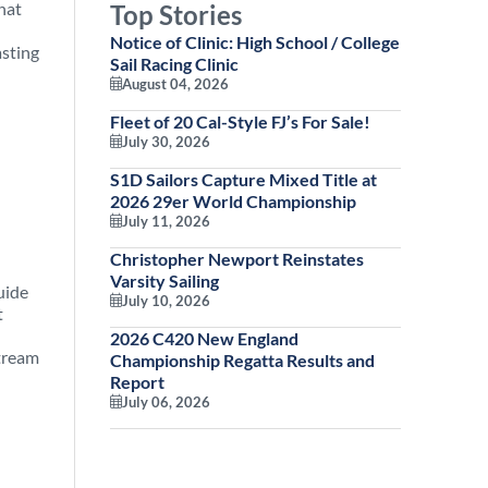
hat
Top Stories
Notice of Clinic: High School / College
Sail Racing Clinic
August 04, 2026
Fleet of 20 Cal-Style FJ’s For Sale!
July 30, 2026
S1D Sailors Capture Mixed Title at
2026 29er World Championship
July 11, 2026
Christopher Newport Reinstates
Varsity Sailing
uide
July 10, 2026
t
2026 C420 New England
Championship Regatta Results and
Report
July 06, 2026