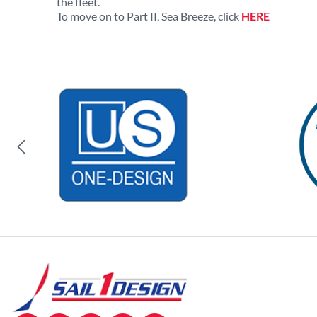
the fleet.
To move on to Part II, Sea Breeze, click
HERE