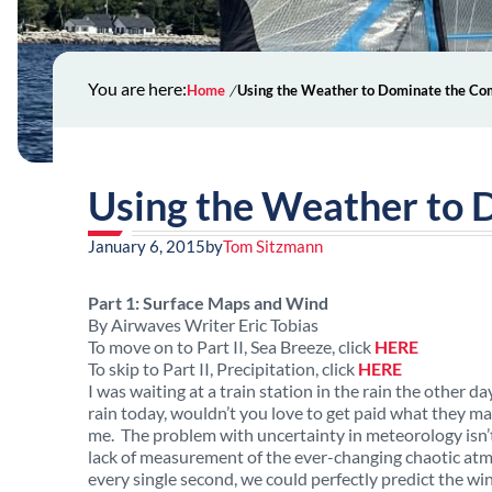
You are here:
Home
Using the Weather to Dominate the Co
Using the Weather to 
January 6, 2015
by
Tom Sitzmann
Part 1: Surface Maps and Wind
By Airwaves Writer Eric Tobias
To move on to Part II, Sea Breeze, click
HERE
To skip to Part II, Precipitation, click
HERE
I was waiting at a train station in the rain the other
rain today, wouldn’t you love to get paid what they mak
me. The problem with uncertainty in meteorology isn’t
lack of measurement of the ever-changing chaotic atm
every single second, we could perfectly predict the wi