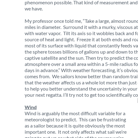
phenomenon possible. That kind of measurement and t
we have.
My professor once told me, “Take a large, almost roun
miles in diameter. Surround it with a murky, viscous 
with water vapor. Tilt its axis so it wobbles back and f
source of heat and light. Freeze it at both ends and roa
most of its surface with liquid that constantly feeds 
the sphere tosses billions of gallons up and down to th
captive satellite and the sun. Then try to predict the c
atmosphere over a small area within a 5-mile radius for
days in advance.” With weather forecasting, it’s obvio
comes from. We sailors know better than random trai
that the weather affects us a whole lot more than just 
to help you better understand the uncertainty in your
your next regatta. I’ll try not to get too scientifically 
Wind
Wind is arguably the most difficult variable for a
meteorologist to predict. This can be frustrating
as a sailor because it is quite obviously the most
important one. It not only affects what sail we’re
going to put up or what side of the course we’re