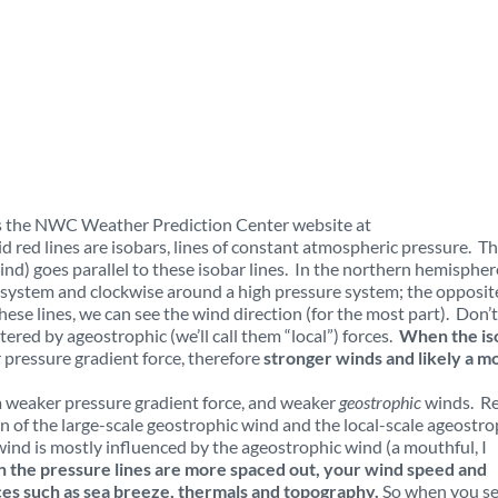
 is the NWC Weather Prediction Center website at
id red lines are isobars, lines of constant atmospheric pressure. T
nd) goes parallel to these isobar lines. In the northern hemispher
system and clockwise around a high pressure system; the opposite
ese lines, we can see the wind direction (for the most part). Don’t
ltered by ageostrophic (we’ll call them “local”) forces.
When the is
 pressure gradient force, therefore
stronger winds and likely a m
a weaker pressure gradient force, and weaker
geostrophic
winds. Re
n of the large-scale geostrophic wind and the local-scale ageostro
wind is mostly influenced by the ageostrophic wind (a mouthful, I
the pressure lines are more spaced out, your wind speed and
orces such as sea breeze, thermals and topography.
So when you se