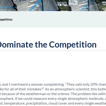
mpetition
Dominate the Competition
 day, and I overheard a woman complaining, “They said only 20% chan
e for all of their mistakes?” As an atmospheric scientist, this both
 because of the weatherman or the science. The problem lies with
osphere. If we could measure every single atmospheric molecule, 
nd, temperature, precipitation, cloud cover and every single weath