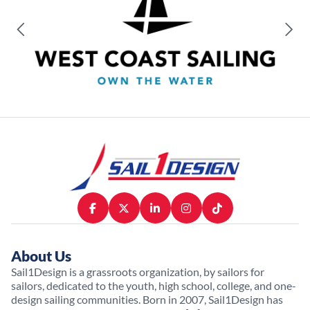
About Us
Sail1Design is a grassroots organization, by sailors for
sailors, dedicated to the youth, high school, college, and one-
design sailing communities. Born in 2007, Sail1Design has