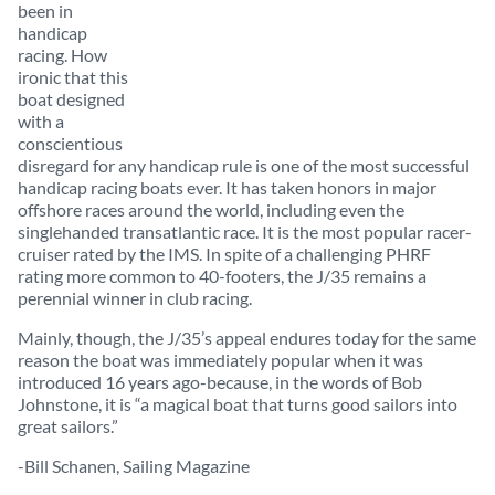
been in
handicap
racing. How
ironic that this
boat designed
with a
conscientious
disregard for any handicap rule is one of the most successful
handicap racing boats ever. It has taken honors in major
offshore races around the world, including even the
singlehanded transatlantic race. It is the most popular racer-
cruiser rated by the IMS. In spite of a challenging PHRF
rating more common to 40-footers, the J/35 remains a
perennial winner in club racing.
Mainly, though, the J/35’s appeal endures today for the same
reason the boat was immediately popular when it was
introduced 16 years ago-because, in the words of Bob
Johnstone, it is “a magical boat that turns good sailors into
great sailors.”
-Bill Schanen, Sailing Magazine