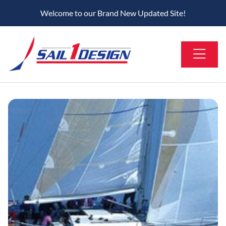
Welcome to our Brand New Updated Site!