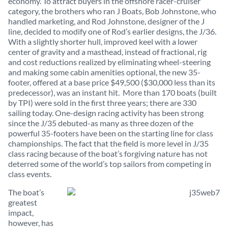
economy. To attract buyers in the offshore racer-cruiser
category, the brothers who ran J Boats, Bob Johnstone, who
handled marketing, and Rod Johnstone, designer of the J
line, decided to modify one of Rod’s earlier designs, the J/36.
With a slightly shorter hull, improved keel with a lower
center of gravity and a masthead, instead of fractional, rig
and cost reductions realized by eliminating wheel-steering
and making some cabin amenities optional, the new 35-
footer, offered at a base price $49,500 ($30,000 less than its
predecessor), was an instant hit. More than 170 boats (built
by TPI) were sold in the first three years; there are 330
sailing today. One-design racing activity has been strong
since the J/35 debuted-as many as three dozen of the
powerful 35-footers have been on the starting line for class
championships. The fact that the field is more level in J/35
class racing because of the boat’s forgiving nature has not
deterred some of the world’s top sailors from competing in
class events.
The boat’s
greatest
impact,
however, has