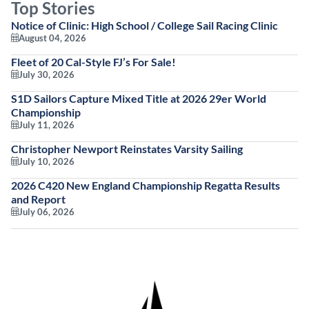
Top Stories
Notice of Clinic: High School / College Sail Racing Clinic
August 04, 2026
Fleet of 20 Cal-Style FJ’s For Sale!
July 30, 2026
S1D Sailors Capture Mixed Title at 2026 29er World
Championship
July 11, 2026
Christopher Newport Reinstates Varsity Sailing
July 10, 2026
2026 C420 New England Championship Regatta Results
and Report
July 06, 2026