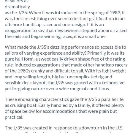
of sailors as
dramatically
as the J/35. When it was introduced in the spring of 1983, it
was the closest thing ever seen to instant gratification in an
offshore handicap racer and one-design. If it is an
exaggeration to say that new owners stepped aboard, raised
the sails and began winning races, it is a small one.
What made the J/35’s dazzling performance so accessible to
sailors of varying experience and ability? Primarily it was its
pure hull form, a sweet easily driven shape free of the rating
rule-induced exaggerations that made other handicap racers
of the 1980s cranky and difficult to sail. With its light weight
and long sailing length, big but uncomplicated rig and
sensible deck layout, the J/35 was graced with a responsive
yet forgiving nature over a wide range of conditions.
These endearing characteristics gave the J/35 a parallel life
as cruising boat. Easily handled by a family, it offered plenty
of space below for accommodations that were plain but
practical.
The J/35 was created in response to a downturn in the U.S.