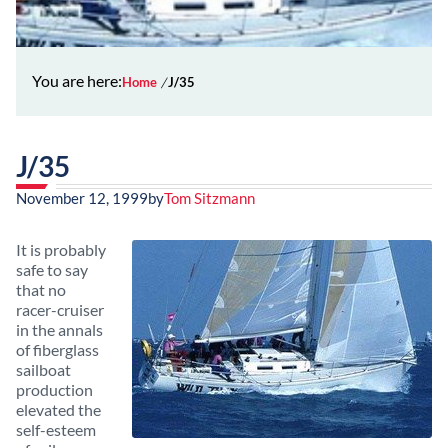
You are here:
Home
J/35
J/35
November 12, 1999
by
Tom Sitzmann
It is probably
safe to say
that no
racer-cruiser
in the annals
of fiberglass
sailboat
production
elevated the
self-esteem