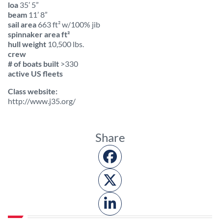
loa
35’ 5”
beam
11’ 8”
sail area
663 ft² w/100% jib
spinnaker area ft²
hull weight
10,500 lbs.
crew
# of boats built
>330
active US fleets
Class website:
http://www.j35.org/
Share