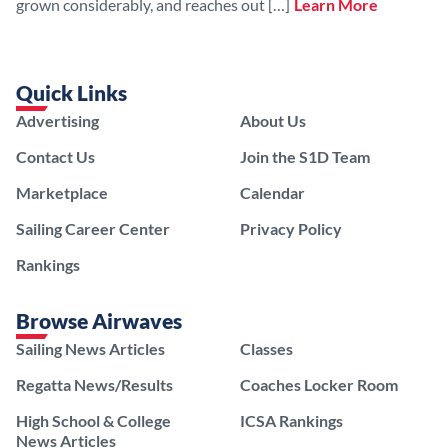
grown considerably, and reaches out […]
Learn More
Quick Links
Advertising
About Us
Contact Us
Join the S1D Team
Marketplace
Calendar
Sailing Career Center
Privacy Policy
Rankings
Browse Airwaves
Sailing News Articles
Classes
Regatta News/Results
Coaches Locker Room
High School & College
ICSA Rankings
News Articles