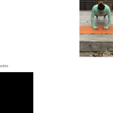
nutes