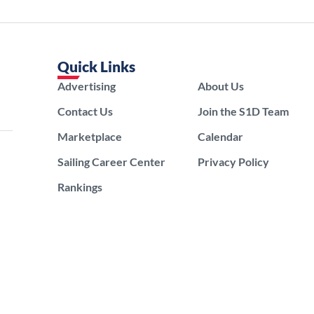
Quick Links
Advertising
About Us
Contact Us
Join the S1D Team
Marketplace
Calendar
Sailing Career Center
Privacy Policy
Rankings