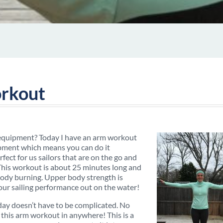
rkout
 equipment? Today I have an arm workout
uipment which means you can do it
ect for us sailors that are on the go and
 This workout is about 25 minutes long and
 body burning. Upper body strength is
our sailing performance out on the water!
 day doesn’t have to be complicated. No
this arm workout in anywhere! This is a