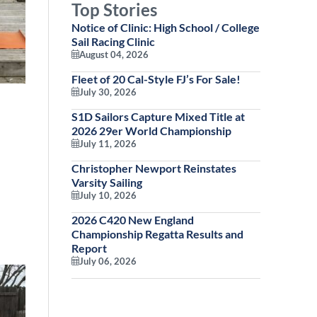
Top Stories
Notice of Clinic: High School / College
Sail Racing Clinic
August 04, 2026
Fleet of 20 Cal-Style FJ’s For Sale!
July 30, 2026
S1D Sailors Capture Mixed Title at
2026 29er World Championship
July 11, 2026
Christopher Newport Reinstates
Varsity Sailing
July 10, 2026
2026 C420 New England
Championship Regatta Results and
Report
July 06, 2026