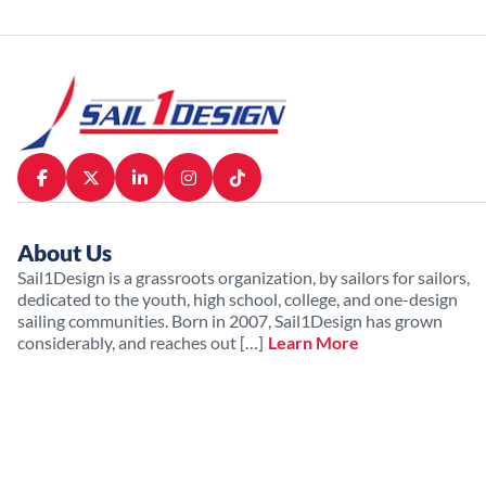
About Us
Sail1Design is a grassroots organization, by sailors for sailors,
dedicated to the youth, high school, college, and one-design
sailing communities. Born in 2007, Sail1Design has grown
considerably, and reaches out […]
Learn More