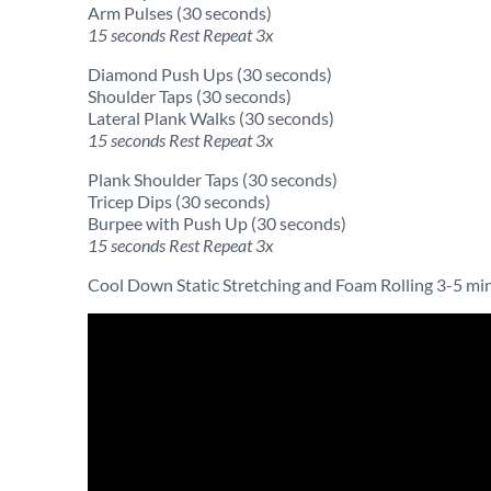
Arm Pulses (30 seconds)
15 seconds Rest Repeat 3x
Diamond Push Ups (30 seconds)
Shoulder Taps (30 seconds)
Lateral Plank Walks (30 seconds)
15 seconds Rest Repeat 3x
Plank Shoulder Taps (30 seconds)
Tricep Dips (30 seconds)
Burpee with Push Up (30 seconds)
15 seconds Rest Repeat 3x
Cool Down Static Stretching and Foam Rolling 3-5 mi