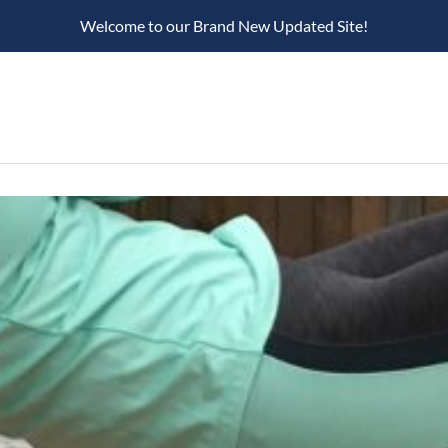
Welcome to our Brand New Updated Site!