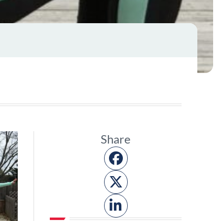
Share