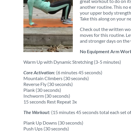
great workout to do on its
another routine. This no
your upper body strength 
Take this along on your nex
Check out the written wor
moves for this routine. Le
and stronger days on the
No Equipment Arm Work
Warm Up with Dynamic Stretching (3-5 minutes)
Core Activation:
(6 minutes 45 seconds)
Mountain Climbers (30 seconds)
Reverse Fly (30 seconds)
Plank (30 seconds)
Inchworm (30 seconds)
15 seconds Rest Repeat 3x
The Workout:
(15 minutes 45 seconds total each set of
Plank Up Downs (30 seconds)
Push Ups (30 seconds)