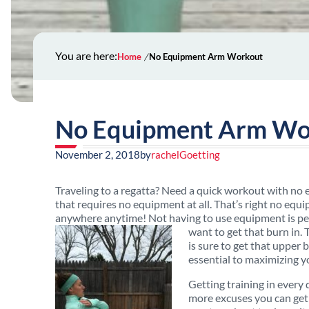
You are here:
Home
No Equipment Arm Workout
No Equipment Arm Wo
November 2, 2018
by
rachelGoetting
Traveling to a regatta? Need a quick workout with no
that requires no equipment at all. That’s right no eq
anywhere anytime! Not having to use equipment is perf
want to get that burn in.
is sure to get that upper
essential to maximizing y
Getting training in every
more excuses you can get 