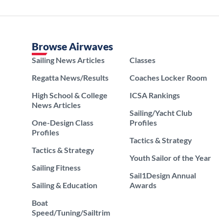
Browse Airwaves
Sailing News Articles
Classes
Regatta News/Results
Coaches Locker Room
High School & College
ICSA Rankings
News Articles
Sailing/Yacht Club
One-Design Class
Profiles
Profiles
Tactics & Strategy
Tactics & Strategy
Youth Sailor of the Year
Sailing Fitness
Sail1Design Annual
Sailing & Education
Awards
Boat
Speed/Tuning/Sailtrim