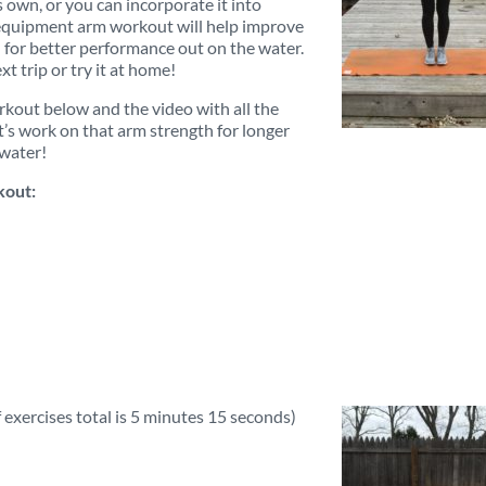
 own, or you can incorporate it into
 equipment arm workout will help improve
for better performance out on the water.
t trip or try it at home!
kout below and the video with all the
t’s work on that arm strength for longer
 water!
out:
 exercises total is 5 minutes 15 seconds)