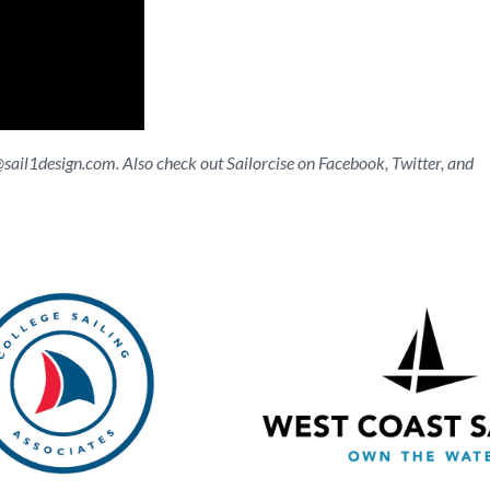
@sail1design.com
. Also check out Sailorcise on Facebook, Twitter, and