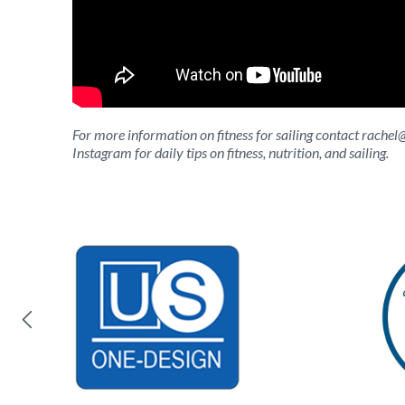
For more information on fitness for sailing contact
rachel
Instagram for daily tips on fitness, nutrition, and sailing.