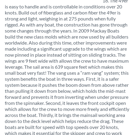
18. The 49er
is easy to handle and is controllable in conditions over 20
knots. Build out of fiberglass and carbon fiber the 49er is
strong and light, weighing in at 275 pounds when fully
rigged. As with any boat, the construction has gone through
some changes through the years. In 2009 Mackay Boats
build the new class molds which are now used by all builders
worldwide. Also during this time, other improvements were
made including a significant upgrade to the wings which are
now pinned in place instead of sitting on sliding tracks. The
wings are 9 feet wide with allows the crew to have maximum
leverage. The sail area is 639 square feet which makes this
small boat very fast! The vang uses a “ram vang” system; this
system benefits the boat in three ways. First, it is a safer
system because it pushes the boom down from above rather
than pulling it down from below, which holds the mid-mast
forward and prevents it from inverting when under pressure
from the spinnaker. Second, it leaves the front cockpit open
which allows for the crew to move more freely and efficiently
across the boat. Thirdly, it brings the mainsail working area
down to the deck level which helps reduce the drag. These
boats are built for speed with top speeds over 20 knots,
which makes it essential for the skipper and crew to work