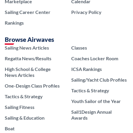
Marketplace
Calendar
Sailing Career Center
Privacy Policy
Rankings
Browse Airwaves
Sailing News Articles
Classes
Regatta News/Results
Coaches Locker Room
High School & College
ICSA Rankings
News Articles
Sailing/Yacht Club Profiles
One-Design Class Profiles
Tactics & Strategy
Tactics & Strategy
Youth Sailor of the Year
Sailing Fitness
Sail1Design Annual
Sailing & Education
Awards
Boat