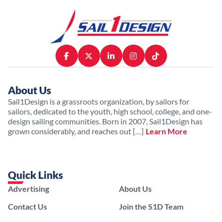
About Us
Sail1Design is a grassroots organization, by sailors for
sailors, dedicated to the youth, high school, college, and one-
design sailing communities. Born in 2007, Sail1Design has
grown considerably, and reaches out […]
Learn More
Quick Links
Advertising
About Us
Contact Us
Join the S1D Team