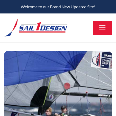
Welcome to our Brand New Updated Site!