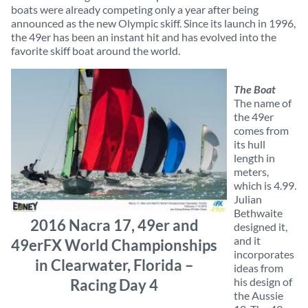
boats were already competing only a year after being
announced as the new Olympic skiff. Since its launch in 1996,
the 49er has been an instant hit and has evolved into the
favorite skiff boat around the world.
The Boat
The name of
the 49er
comes from
its hull
length in
meters,
which is 4.99.
Julian
Bethwaite
2016 Nacra 17, 49er and
designed it,
and it
49erFX World Championships
incorporates
in Clearwater, Florida –
ideas from
his design of
Racing Day 4
the Aussie