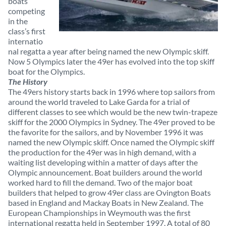
boats
competing
in the
class’s first
internatio
nal regatta a year after being named the new Olympic skiff.
Now 5 Olympics later the 49er has evolved into the top skiff
boat for the Olympics.
The History
The 49ers history starts back in 1996 where top sailors from
around the world traveled to Lake Garda for a trial of
different classes to see which would be the new twin-trapeze
skiff for the 2000 Olympics in Sydney. The 49er proved to be
the favorite for the sailors, and by November 1996 it was
named the new Olympic skiff. Once named the Olympic skiff
the production for the 49er was in high demand, with a
waiting list developing within a matter of days after the
Olympic announcement. Boat builders around the world
worked hard to fill the demand. Two of the major boat
builders that helped to grow 49er class are Ovington Boats
based in England and Mackay Boats in New Zealand. The
European Championships in Weymouth was the first
international regatta held in September 1997. A total of 80