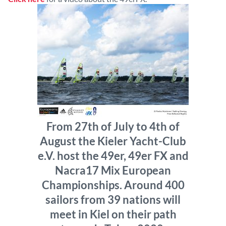
From 27th of July to 4th of
August the Kieler Yacht-Club
e.V. host the 49er, 49er FX and
Nacra17 Mix European
Championships. Around 400
sailors from 39 nations will
meet in Kiel on their path