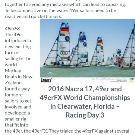
together to avoid any mistakes which can lead to capsizing.
To be competitive on the water 49er sailors need to be
reactive and quick-thinkers.
49erFX
The 49er
introduced a
new exciting
form of
sailing to the
world.
Mackay
Boats in New
Zealand
2016 Nacra 17, 49er and
found a way
for more
49erFX World Championships
sailors to get
in Clearwater, Florida –
involved and
developed a
Racing Day 3
smaller rig
that fit into
the 49er, the 49erFX. They trialed the 49erFX against several