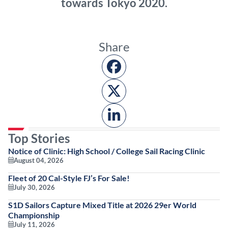
towards Tokyo 2020.
Share
Top Stories
Notice of Clinic: High School / College Sail Racing Clinic
August 04, 2026
Fleet of 20 Cal-Style FJ’s For Sale!
July 30, 2026
S1D Sailors Capture Mixed Title at 2026 29er World
Championship
July 11, 2026