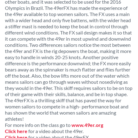
other boats, and it was selected to be used for the 2016
Olympics in Brazil. The 49erFX has made the experience of
the 49er available to top women sailors. The FX uses a main
with a wider head and only five battens, with the wider head
a stiffer mast is needed to keep the boat in control through
different wind conditions. The FX sail design makes it so that
it can compete with the 49er in most upwind and downwind
conditions. Two differences sailors notice the most between
the 49er and FX is the rig depowers the boat, making it more
easy to handle in winds 20-25 knots. Another positive
difference is the performance downwind; the FX more easily
bears away as the spinnaker is much flatter and flies further
off the boat. Also, the bow lifts more out of the water which
means sailors can go through waves without nosediving as
they would in the 49er. This skiff requires sailors to be on top
of their game with their skills, balance, and be in top shape.
The 49erFX is a thrilling skiff that has paved the way for
women sailors to compete in a high- performance boat and
has shown the world that women sailors are amazing
athletes!
For more info on the class go to
www.49er.org
Click here
for a video about the 49er.
Click here
for a video about the 49erFX.