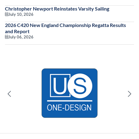
Christopher Newport Reinstates Varsity Sailing
July 10, 2026
2026 C420 New England Championship Regatta Results
and Report
July 06, 2026