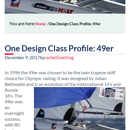
You are here:
Home
One Design Class Profile: 49er
One Design Class Profile: 49er
December 9, 2017
by
rachelGoetting
In 1996 the 49er was chosen to be the twin trapeze skiff
choice for Olympic sailing. It was designed by Julian
Bethwaite and is an evolution of the International 14’s and
Aussie
18’s. The
49er was
an
overnight
success,
with 80