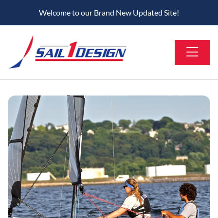
Welcome to our Brand New Updated Site!