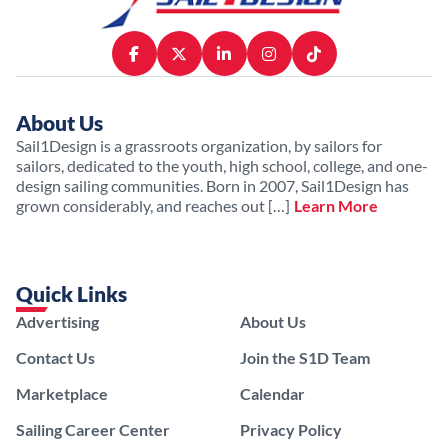
About Us
Sail1Design is a grassroots organization, by sailors for
sailors, dedicated to the youth, high school, college, and one-
design sailing communities. Born in 2007, Sail1Design has
grown considerably, and reaches out […]
Learn More
Quick Links
Advertising
About Us
Contact Us
Join the S1D Team
Marketplace
Calendar
Sailing Career Center
Privacy Policy