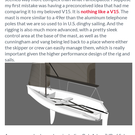
my first mistake was having a preconceived idea that had me
comparing it to my beloved V15. It is
nothing like a V15
. The
mast is more similar to a 49er than the aluminum telephone
poles that we are so used to in U.S. dinghy sailing. And the
rigging is also much more advanced, with a pretty sleek
control area at the base of the mast, as well as the
cunningham and vang being led back to a place where either
the skipper or crew can easily manage them, which is really
important given the higher performance design of the rig and
sails.