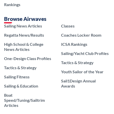
Rankings
Browse Airwaves
Sailing News Articles
Classes
Regatta News/Results
Coaches Locker Room
High School & College
ICSA Rankings
News Articles
Sailing/Yacht Club Profiles
One-Design Class Profiles
Tactics & Strategy
Tactics & Strategy
Youth Sailor of the Year
Sailing Fitness
Sail1Design Annual
Sailing & Education
Awards
Boat
Speed/Tuning/Sailtrim
Articles