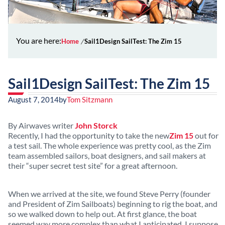
You are here:
Home
Sail1Design SailTest: The Zim 15
Sail1Design SailTest: The Zim 15
August 7, 2014
by
Tom Sitzmann
By Airwaves writer
John Storck
Recently, I had the opportunity to take the new
Zim 15
out for
a test sail. The whole experience was pretty cool, as the Zim
team assembled sailors, boat designers, and sail makers at
their “super secret test site” for a great afternoon.
When we arrived at the site, we found Steve Perry (founder
and President of Zim Sailboats) beginning to rig the boat, and
so we walked down to help out. At first glance, the boat
seemed way more complex than what I anticipated. I suppose