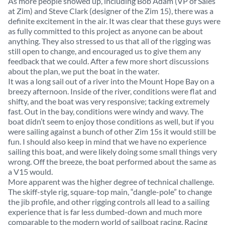
As more people showed up, including Bob Adam (VP of Sales
at Zim) and Steve Clark (designer of the Zim 15), there was a
definite excitement in the air. It was clear that these guys were
as fully committed to this project as anyone can be about
anything. They also stressed to us that all of the rigging was
still open to change, and encouraged us to give them any
feedback that we could. After a few more short discussions
about the plan, we put the boat in the water.
It was a long sail out of a river into the Mount Hope Bay on a
breezy afternoon. Inside of the river, conditions were flat and
shifty, and the boat was very responsive; tacking extremely
fast. Out in the bay, conditions were windy and wavy. The
boat didn’t seem to enjoy those conditions as well, but if you
were sailing against a bunch of other Zim 15s it would still be
fun. I should also keep in mind that we have no experience
sailing this boat, and were likely doing some small things very
wrong. Off the breeze, the boat performed about the same as
a V15 would.
More apparent was the higher degree of technical challenge.
The skiff-style rig, square-top main, “dangle-pole” to change
the jib profile, and other rigging controls all lead to a sailing
experience that is far less dumbed-down and much more
comparable to the modern world of sailboat racing. Racing