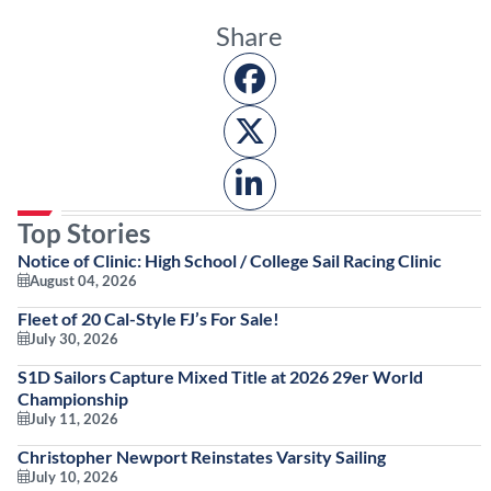
Share
Top Stories
Notice of Clinic: High School / College Sail Racing Clinic
August 04, 2026
Fleet of 20 Cal-Style FJ’s For Sale!
July 30, 2026
S1D Sailors Capture Mixed Title at 2026 29er World
Championship
July 11, 2026
Christopher Newport Reinstates Varsity Sailing
July 10, 2026