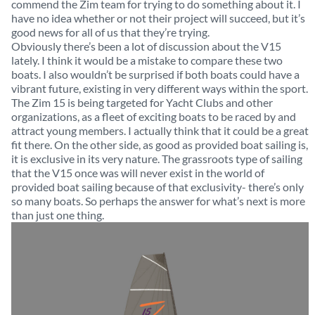
commend the Zim team for trying to do something about it. I
have no idea whether or not their project will succeed, but it’s
good news for all of us that they’re trying.
Obviously there’s been a lot of discussion about the V15
lately. I think it would be a mistake to compare these two
boats. I also wouldn’t be surprised if both boats could have a
vibrant future, existing in very different ways within the sport.
The Zim 15 is being targeted for Yacht Clubs and other
organizations, as a fleet of exciting boats to be raced by and
attract young members. I actually think that it could be a great
fit there. On the other side, as good as provided boat sailing is,
it is exclusive in its very nature. The grassroots type of sailing
that the V15 once was will never exist in the world of
provided boat sailing because of that exclusivity- there’s only
so many boats. So perhaps the answer for what’s next is more
than just one thing.