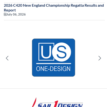
2026 C420 New England Championship Regatta Results and
Report
July 06, 2026