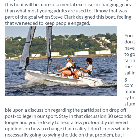
this boat will be more of a mental exercise in changing gears
than what most young adults are used to. I know that was
part of the goal when Steve Clark designed this boat, feeling
that we needed to keep people engaged.
You
don’t
have
to go
far in
the
sailin
g
com
muni
ty to
stum
ble upon a discussion regarding the participation drop off
post-college in our sport. Stay in that discussion 30 seconds
longer and you’re likely to hear a few profoundly delivered
opinions on how to change that reality. I don’t know what is
necessarily going to swing the tide on that problem, but I