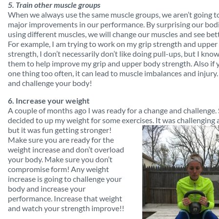
5. Train other muscle groups
When we always use the same muscle groups, we aren’t going t
major improvements in our performance. By surprising our bod
using different muscles, we will change our muscles and see bett
For example, I am trying to work on my grip strength and uppe
strength, I don’t necessarily don’t like doing pull-ups, but I kno
them to help improve my grip and upper body strength. Also if 
one thing too often, it can lead to muscle imbalances and injury
and challenge your body!
6. Increase your weight
A couple of months ago I was ready for a change and challenge. 
decided to up my weight for some exercises. It was challenging at
but it was fun getting stronger!
Make sure you are ready for the
weight increase and don’t overload
your body. Make sure you don’t
compromise form! Any weight
increase is going to challenge your
body and increase your
performance. Increase that weight
and watch your strength improve!!