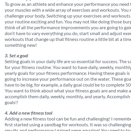
To grow as an athlete and enhance your performance you need 
your muscles with a wide array of exercises and workouts. You 
challenge your body. Switching up your exercises and workout
your routine exciting and fun. You may not like doing those bu
think of all the performance improvements you are going to gai
don’t have to vary everything you do, start small and adjust exe
workouts that change up that fitness routine a little bit at a time
something new!
3. Set a goal
Setting goals in your daily life are so essential for success. The
for your fitness routine. You want to have daily, weekly, monthl
yearly goals for your fitness performance. Having these goals is
going to increase your performance out on the water. These goa
have to be big, for example, a daily goal could be to complete 5
You want to think about what your fitness goals are and make a
accomplish them daily, weekly, monthly, and yearly. Accomplish
goals!!
4. Add a new fitness tool
Adding a new fitness tool can be fun and challenging! I rememb
first started using a sandbag for workouts. It was so challenging
results and performance I gained were amazing! You need to tr