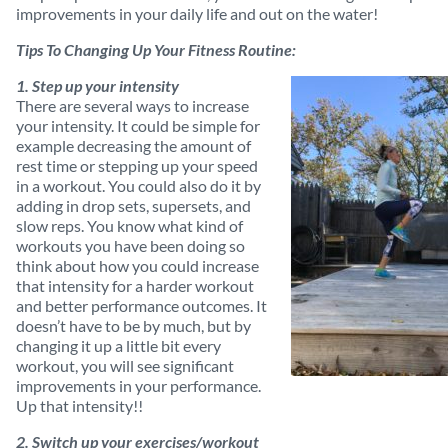
improvements in your daily life and out on the water!
Tips To Changing Up Your Fitness Routine:
1. Step up your intensity
There are several ways to increase
your intensity. It could be simple for
example decreasing the amount of
rest time or stepping up your speed
in a workout. You could also do it by
adding in drop sets, supersets, and
slow reps. You know what kind of
workouts you have been doing so
think about how you could increase
that intensity for a harder workout
and better performance outcomes. It
doesn’t have to be by much, but by
changing it up a little bit every
workout, you will see significant
improvements in your performance.
Up that intensity!!
2. Switch up your exercises/workout