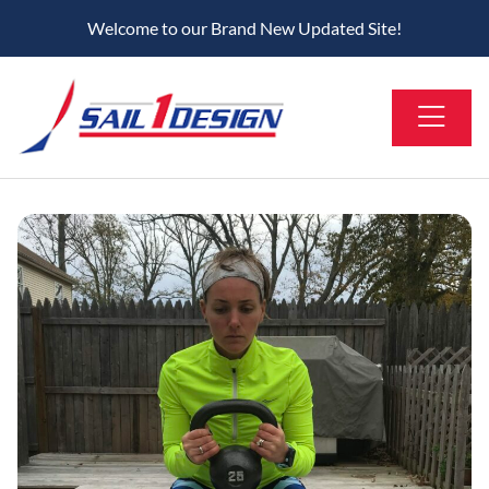
Welcome to our Brand New Updated Site!