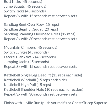
Butt Kicks (45 seconds)
Jump Squats (45 seconds)
Switch Kicks (45 seconds)
Repeat 3x with 15 seconds rest between sets
Sandbag Bent Over Row (15 reps)
Sandbag Bearhug Squat (20 reps)
Sandbag Standing Overhead Press (12 reps)
Repeat 3x with 30 seconds rest between sets
Mountain Climbers (45 seconds)
Switch Lunges (45 seconds)
Lateral Plank Walk (45 seconds)
Jumping Jacks (45 seconds)
Repeat 3x with 15 seconds rest between sets
Kettlebell Single Leg Deadlift (15 reps each side)
Kettlebell Windmill (15 reps each side)
Kettlebell High Pull (15 reps)
Kettlebell Shoulder Halo (10 reps each direction)
Repeat 3x with 30 seconds rest between sets
Finish with 1 Mile Run (push yourself!) or Chest/Tricep Superse