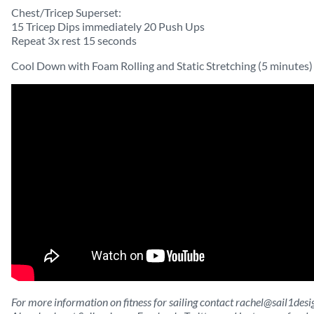
Chest/Tricep Superset:
15 Tricep Dips immediately 20 Push Ups
Repeat 3x rest 15 seconds
Cool Down with Foam Rolling and Static Stretching (5 minutes)
For more information on fitness for sailing contact
rachel@sail1desi