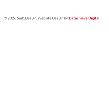
© 2026 Sail1Design. Website Design by:
Datachieve Digital