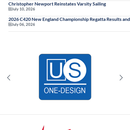
Christopher Newport Reinstates Varsity Sailing
July 10, 2026
2026 C420 New England Championship Regatta Results and
July 06, 2026