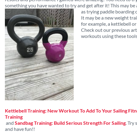
something you have wanted to try and get after
it! This may be
as trying paddle boarding o
It may be a new weight trai
for example, a kettlebell o
Check out our previous arti
workouts using these tools
Kettlebell Training: New Workout To Add To Your Sailing Fit
Training
and
Sandbag Training: Build Serious Strength For Sailing
. Try
and have fun!!