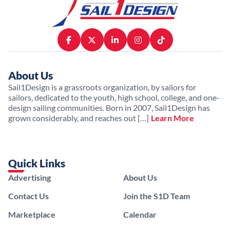
About Us
Sail1Design is a grassroots organization, by sailors for
sailors, dedicated to the youth, high school, college, and one-
design sailing communities. Born in 2007, Sail1Design has
grown considerably, and reaches out […]
Learn More
Quick Links
Advertising
About Us
Contact Us
Join the S1D Team
Marketplace
Calendar