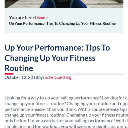
You are here:
Home
Up Your Performance: Tips To Changing Up Your Fitness Routine
Up Your Performance: Tips To
Changing Up Your Fitness
Routine
October 12, 2018
by
rachelGoetting
Looking for a way to up your sailing performance? Looking for a
change up your fitness routine? Changing your routine and upp
performance is easier than you think. With a couple of easy tips
change up your fitness routine! Changing up your fitness routin
only be fun, but you can better your sailing performance! With 
simple tips and fun workout, you will see some significant per