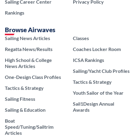
Sailing Career Center
Privacy Policy
Rankings
Browse Airwaves
Sailing News Articles
Classes
Regatta News/Results
Coaches Locker Room
High School & College
ICSA Rankings
News Articles
Sailing/Yacht Club Profiles
One-Design Class Profiles
Tactics & Strategy
Tactics & Strategy
Youth Sailor of the Year
Sailing Fitness
Sail1Design Annual
Sailing & Education
Awards
Boat
Speed/Tuning/Sailtrim
Articles