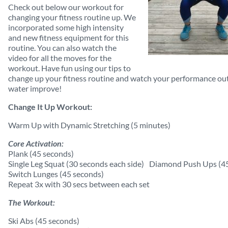
Check out below our workout for
changing your fitness routine up. We
incorporated some high intensity
and new fitness equipment for this
routine. You can also watch the
video for all the moves for the
workout. Have fun using our tips to
change up your fitness routine and watch your performance ou
water improve!
Change It Up Workout:
Warm Up with Dynamic Stretching (5 minutes)
Core Activation:
Plank (45 seconds)
Single Leg Squat (30 seconds each side) Diamond Push Ups (4
Switch Lunges (45 seconds)
Repeat 3x with 30 secs between each set
The Workout:
Ski Abs (45 seconds)