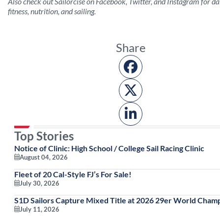
Also check out Sailorcise on Facebook, Twitter, and Instagram for dai
fitness, nutrition, and sailing.
Share
Top Stories
Notice of Clinic: High School / College Sail Racing Clinic
August 04, 2026
Fleet of 20 Cal-Style FJ’s For Sale!
July 30, 2026
S1D Sailors Capture Mixed Title at 2026 29er World Cham
July 11, 2026